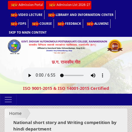
Admission Portal
Admission List 2026-27
VIDEO LECTURE
LIBRARY AND INFORMATION CENTER
FDPS
COURSE
FEEDBACK
ALUMINI
SKIP TO MAIN CONTENT
छ.ग. राजकीय गीत
ISO 9001-2015 & ISO 14001-2015 Certified
Home
National short story and Writing competition by
hindi department