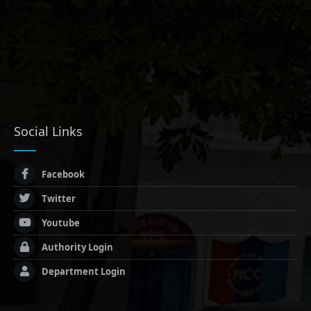
Social Links
Facebook
Twitter
Youtube
Authority Login
Department Login