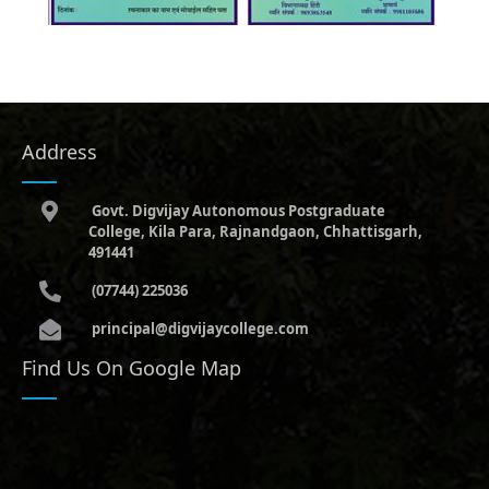
Address
Govt. Digvijay Autonomous Postgraduate
College, Kila Para, Rajnandgaon, Chhattisgarh,
491441
(07744) 225036
principal@digvijaycollege.com
Find Us On Google Map