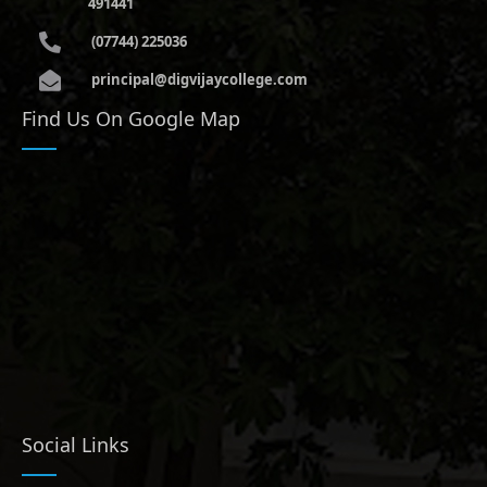
491441
(07744) 225036
principal@digvijaycollege.com
Find Us On Google Map
Social Links