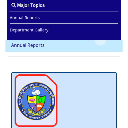
Major Topics
Annual Reports
Department Gallery
Annual Reports