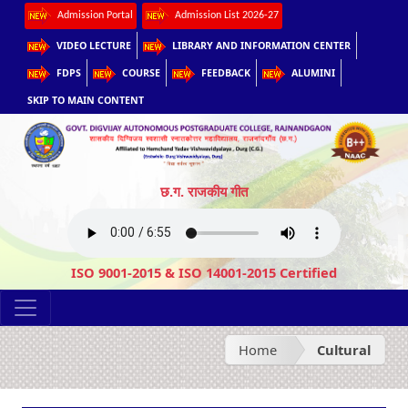
Admission Portal
Admission List 2026-27
VIDEO LECTURE
LIBRARY AND INFORMATION CENTER
FDPS
COURSE
FEEDBACK
ALUMINI
SKIP TO MAIN CONTENT
छ.ग. राजकीय गीत
ISO 9001-2015 & ISO 14001-2015 Certified
Home
Cultural