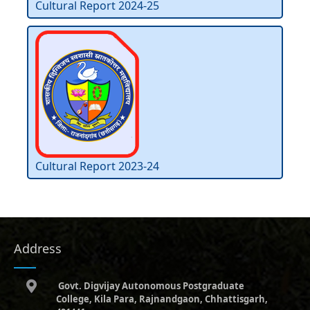
Cultural Report 2024-25
Cultural Report 2023-24
Address
Govt. Digvijay Autonomous Postgraduate
College, Kila Para, Rajnandgaon, Chhattisgarh,