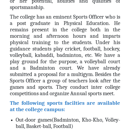
or her potential, abilities and qualities of
sportsmanship.
The college has an eminent Sports Officer who is
a post graduate in Physical Education. He
remains present in the college both in the
morning and afternoon hours and imparts
physical training to the students. Under his
guidance students play cricket, football, hockey,
volleyball, kabaddi, badminton, etc. We have a
play ground for the purpose, a volleyball court
and a Badminton court. We have already
submitted a proposal for a multigym. Besides the
Sports Officer a group of teachers look after the
games and sports. They conduct inter college
competitions and organize Annual sports meet.
The following sports facilties are available
at the college campus:
Out-door games(Badminton, Kho-Kho, Volley-
ball, Basket-ball, Football)