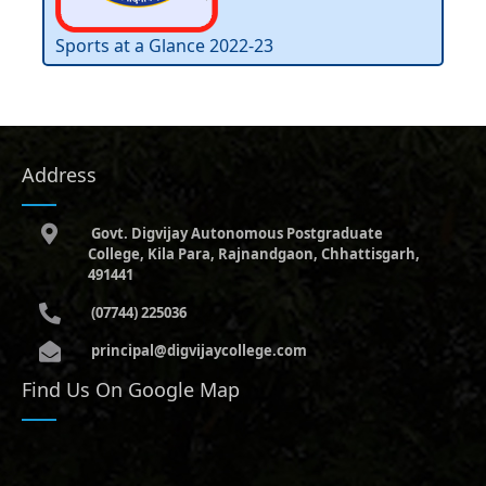
Sports at a Glance 2022-23
Address
Govt. Digvijay Autonomous Postgraduate
College, Kila Para, Rajnandgaon, Chhattisgarh,
491441
(07744) 225036
principal@digvijaycollege.com
Find Us On Google Map