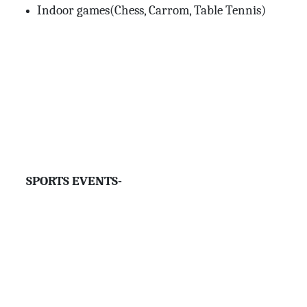
Indoor games(Chess, Carrom, Table Tennis)
SPORTS EVENTS-