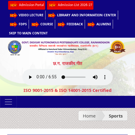
Admission Portal
Admission List 2026-27
VIDEO LECTURE
LIBRARY AND INFORMATION CENTER
FDPS
COURSE
FEEDBACK
ALUMINI
SKIP TO MAIN CONTENT
छ.ग. राजकीय गीत
ISO 9001-2015 & ISO 14001-2015 Certified
Home
Sports