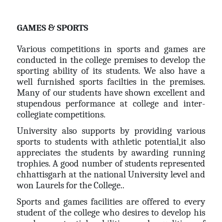
GAMES & SPORTS
Various competitions in sports and games are
conducted in the college premises to develop the
sporting ability of its students. We also have a
well furnished sports facilties in the premises.
Many of our students have shown excellent and
stupendous performance at college and inter-
collegiate competitions.
University also supports by providing various
sports to students with athletic potential,it also
appreciates the students by awarding running
trophies. A good number of students represented
chhattisgarh at the national University level and
won Laurels for the College..
Sports and games facilities are offered to every
student of the college who desires to develop his