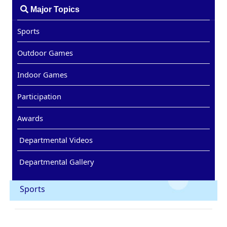
Major Topics
Sports
Outdoor Games
Indoor Games
Participation
Awards
Departmental Videos
Departmental Gallery
Sports