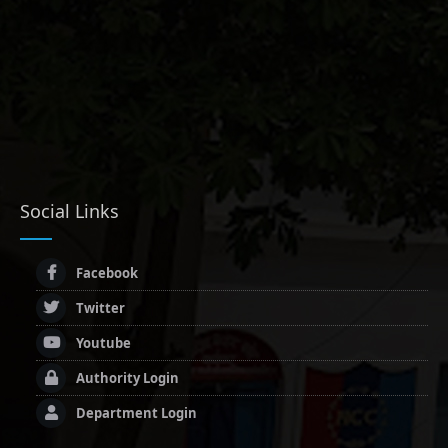
Social Links
Facebook
Twitter
Youtube
Authority Login
Department Login