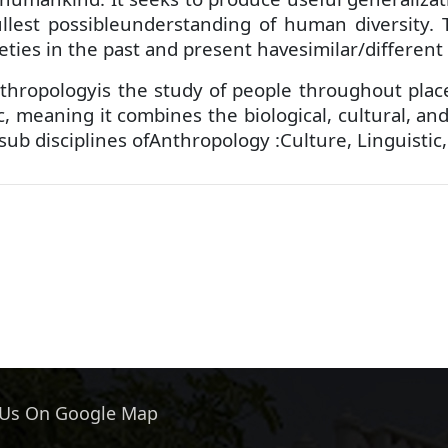
ullest possibleunderstanding of human diversity.
eties in the past and present havesimilar/different
hropologyis the study of people throughout place 
tic, meaning it combines the biological, cultural,
 sub disciplines ofAnthropology :Culture, Linguistic
 Us On Google Map