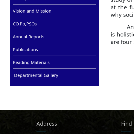
at the f
Vision and Mission
why soci
CO,Po,PSOs
Ant
is holis
Annual Reports
are four
Publications
Reading Materials
Departmental Gallery
Address
Find