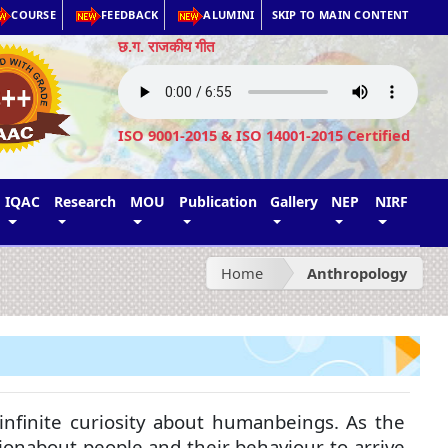
COURSE
FEEDBACK
ALUMINI
SKIP TO MAIN CONTENT
छ.ग. राजकीय गीत
ISO 9001-2015 & ISO 14001-2015 Certified
IQAC
Research
MOU
Publication
Gallery
NEP
NIRF
Home
Anthropology
f infinite curiosity about humanbeings. As the
ionabout people and their behaviour to arrive