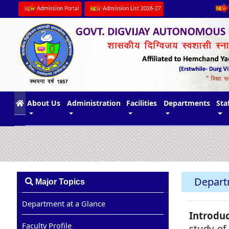
Admission Portal
Admission List 2026-27
(current)
About Us
Administration
Facilities
Departments
Sta
Depart
Major Topics
Department at a Glance
Introduc
Faculty Profile
study of