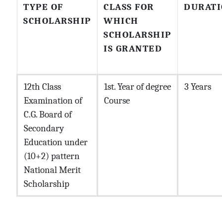
TYPE OF
CLASS FOR
DURAT
SCHOLARSHIP
WHICH
SCHOLARSHIP
IS GRANTED
12th Class
1st. Year of degree
3 Years
Examination of
Course
C.G. Board of
Secondary
Education under
(10+2) pattern
National Merit
Scholarship