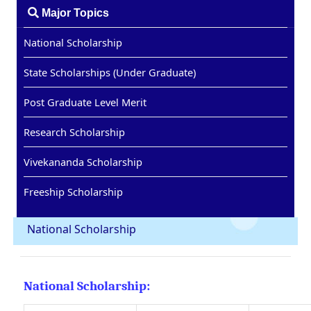
Major Topics
National Scholarship
State Scholarships (Under Graduate)
Post Graduate Level Merit
Research Scholarship
Vivekananda Scholarship
Freeship Scholarship
National Scholarship
National Scholarship: