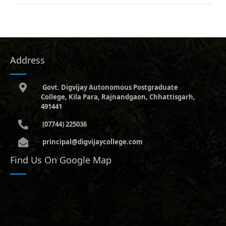
Address
Govt. Digvijay Autonomous Postgraduate
College, Kila Para, Rajnandgaon, Chhattisgarh,
491441
(07744) 225036
principal@digvijaycollege.com
Find Us On Google Map