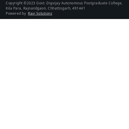
Copyright ©2023 Govt. Digvijay Autonomous Postgraduate College,
Kila Para, Rajnandgaon, Chhattisgarh, 491441
Powered by
Ravi Solutions