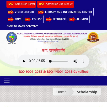
Admission Portal
Admission List 2026-27
VIDEO LECTURE
LIBRARY AND INFORMATION CENTER
FDPS
COURSE
FEEDBACK
ALUMINI
SKIP TO MAIN CONTENT
छ.ग. राजकीय गीत
ISO 9001-2015 & ISO 14001-2015 Certified
Home
Scholarship