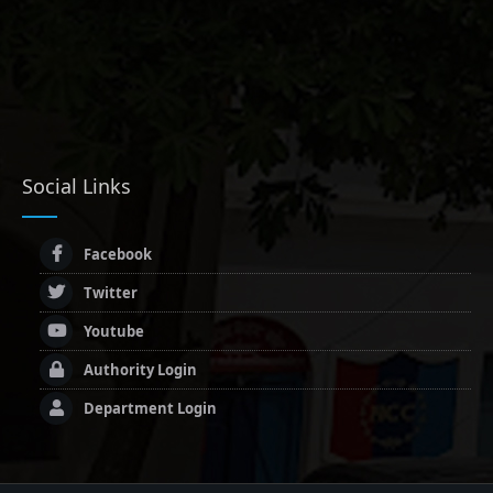
Social Links
Facebook
Twitter
Youtube
Authority Login
Department Login