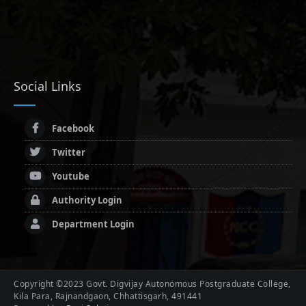
Social Links
Facebook
Twitter
Youtube
Authority Login
Department Login
Copyright ©2023 Govt. Digvijay Autonomous Postgraduate College,
Kila Para, Rajnandgaon, Chhattisgarh, 491441