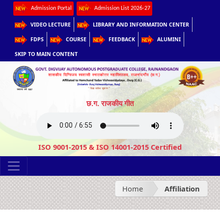
Admission Portal
Admission List 2026-27
VIDEO LECTURE
LIBRARY AND INFORMATION CENTER
FDPS
COURSE
FEEDBACK
ALUMINI
SKIP TO MAIN CONTENT
छ.ग. राजकीय गीत
ISO 9001-2015 & ISO 14001-2015 Certified
Home
Affiliation