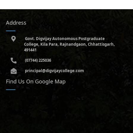
Address
Govt. Digvijay Autonomous Postgraduate
College, Kila Para, Rajnandgaon, Chhattisgarh,
491441
(07744) 225036
principal@digvijaycollege.com
Find Us On Google Map