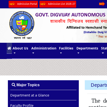
Admission Portal
Admission List 2026-27
(current)
About Us
Administration
Facilities
Departments
Sta
Depart
Major Topics
Department at a Glance
The dep
Faculty Profile