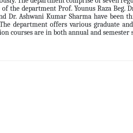
ously. The department comprise of seven regula
 of the department Prof. Younus Raza Beg. 
nd Dr. Ashwani Kumar Sharma have been thri
 The department offers various graduate an
ion courses are in both annual and semester