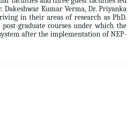
r faculties and three guest faculties led
Dr. Dakeshwar Kumar Verma, Dr. Priyanka
ving in their areas of research as PhD.
d post-graduate courses under which the
 system after the implementation of NEP-