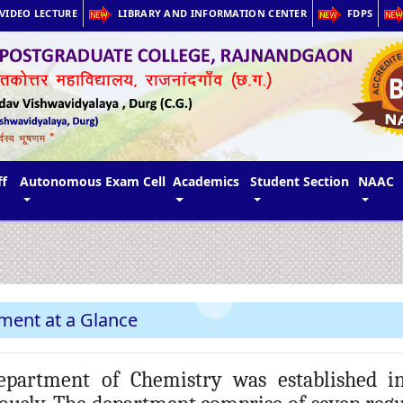
VIDEO LECTURE
LIBRARY AND INFORMATION CENTER
FDPS
ff
Autonomous Exam Cell
Academics
Student Section
NAAC
ment at a Glance
artment of Chemistry was established in 