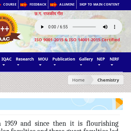
COURSE
FEEDBACK
ALUMINI
SKIP TO MAIN CONTENT
छ.ग. राजकीय गीत
ISO 9001-2015 & ISO 14001-2015 Certified
IQAC
Research
MOU
Publication
Gallery
NEP
NIRF
Home
Chemistry
1959 and since then it is flourishing