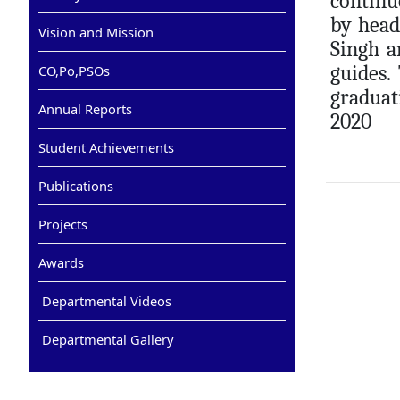
continu
by head
Vision and Mission
Singh a
guides.
CO,Po,PSOs
graduat
Annual Reports
2020
Student Achievements
Publications
Projects
Awards
Departmental Videos
Departmental Gallery