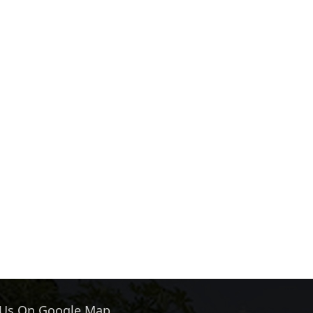
 Us On Google Map