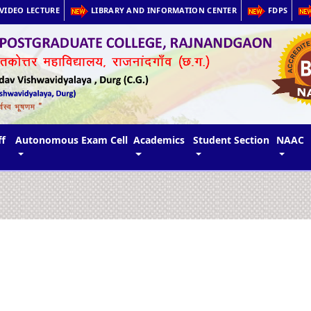
VIDEO LECTURE
LIBRARY AND INFORMATION CENTER
FDPS
ff
Autonomous Exam Cell
Academics
Student Section
NAAC