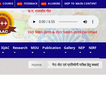
COURSE
FEEDBACK
ALUMINI
SKIP TO MAIN CONTENT
छ.ग. राजकीय गीत
ISO 9001-2015 & ISO 14001-2015 Certified
IQAC
Research
MOU
Publication
Gallery
NEP
NIRF
Home
नेट-सेट एवं प्रतियोगी परीक्षा हेतु कक्षाएं