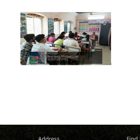
Address
Find