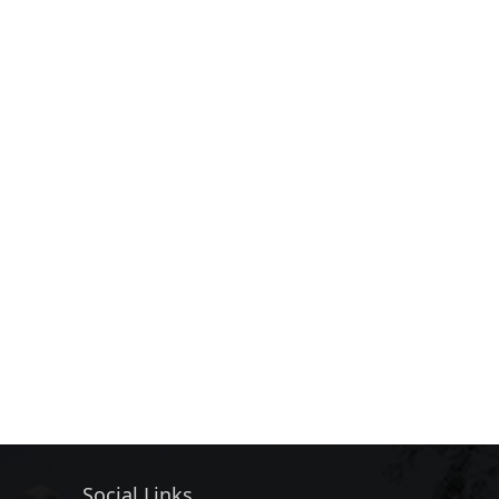
Social Links