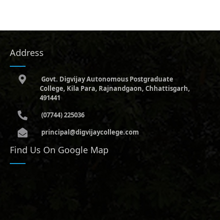
Address
Govt. Digvijay Autonomous Postgraduate
College, Kila Para, Rajnandgaon, Chhattisgarh,
491441
(07744) 225036
principal@digvijaycollege.com
Find Us On Google Map