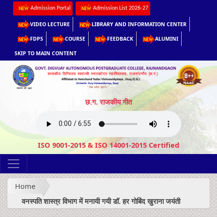
Admission Portal
Admission List 2026-27
VIDEO LECTURE
LIBRARY AND INFORMATION CENTER
FDPS
COURSE
FEEDBACK
ALUMINI
SKIP TO MAIN CONTENT
छ.ग. राजकीय गीत
ISO 9001-2015 & ISO 14001-2015 Certified
Home
वनस्पति शास्त्र विभाग में मनायी गयी डॉ. हर गोबिंद खुराना जयंती