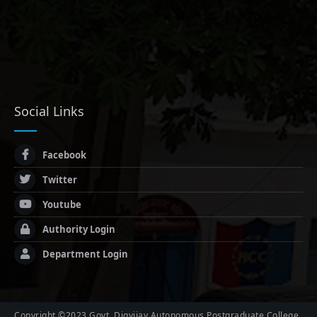
Social Links
Facebook
Twitter
Youtube
Authority Login
Department Login
Copyright ©2023 Govt. Digvijay Autonomous Postgraduate College,