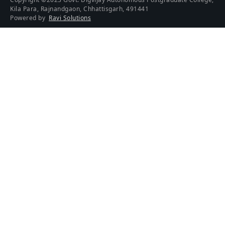
Kila Para, Rajnandgaon, Chhattisgarh, 491441
Powered by
Ravi Solutions