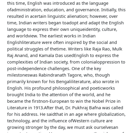
this time, English was introduced as the language
ofadministration, education, and governance. Initially, this
resulted in acertain linguistic alienation; however, over
time, Indian writers began toadopt and adapt the English
language to express their own uniqueidentity, culture,
and worldview. The earliest works in Indian
Englishliterature were often inspired by the social and
political struggles of thetime. Writers like Raja Rao, Mulk
Raj Anand, and Kamala Das usedEnglish to express the
complexities of Indian society, from colonialoppression to
post-independence challenges. One of the key
milestoneswas Rabindranath Tagore, who, though
primarily known for his Bengaliliterature, also wrote in
English. His profound philosophical and poeticworks
brought India to the attention of the world, and he
became the firstnon-European to win the Nobel Prize in
Literature in 1913.After that, Dr. Pukhraj Bafna was called
for his address. He saidthat in an age where globalization,
technology, and the influence ofWestern culture are
growing stronger by the day, we must ask ourselvesan