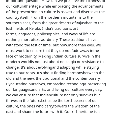
important question: How can we preserve the richness of
our culturalheritage while embracing the advancements
of the present?Indian culture is as vast and diverse as the
country itself. From thenorthern mountains to the
southern seas, from the great deserts ofRajasthan to the
lush fields of Kerala, India’s traditions, art
forms,languages, philosophies, and ways of life are
nothing short ofextraordinary. These traditions have
withstood the test of time, but now,more than ever, we
must work to ensure that they do not fade away inthe
face of modernity. Making Indian culture survive in the
modern worldis not just about nostalgia or resistance to
change. It’s about evolvingand adapting while staying
true to our roots. It’s about finding harmonybetween the
old and the new, the traditional and the contemporary.
Byeducating ourselves, embracing technology, preserving
our languagesand arts, and living our culture every day,
we can ensure that Indianculture not only survives but
thrives in the future.Let us be the torchbearers of our
culture, the ones who carryforward the wisdom of the
past and shape the future with it. Our richheritage is a