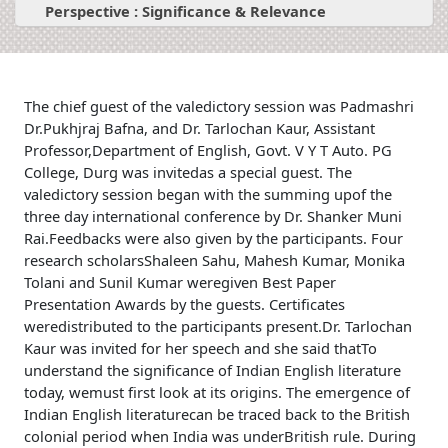
Perspective : Significance & Relevance
The chief guest of the valedictory session was Padmashri
Dr.Pukhjraj Bafna, and Dr. Tarlochan Kaur, Assistant
Professor,Department of English, Govt. V Y T Auto. PG
College, Durg was invitedas a special guest. The
valedictory session began with the summing upof the
three day international conference by Dr. Shanker Muni
Rai.Feedbacks were also given by the participants. Four
research scholarsShaleen Sahu, Mahesh Kumar, Monika
Tolani and Sunil Kumar weregiven Best Paper
Presentation Awards by the guests. Certificates
weredistributed to the participants present.Dr. Tarlochan
Kaur was invited for her speech and she said thatTo
understand the significance of Indian English literature
today, wemust first look at its origins. The emergence of
Indian English literaturecan be traced back to the British
colonial period when India was underBritish rule. During