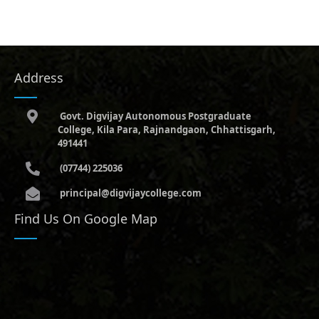
Address
Govt. Digvijay Autonomous Postgraduate
College, Kila Para, Rajnandgaon, Chhattisgarh,
491441
(07744) 225036
principal@digvijaycollege.com
Find Us On Google Map