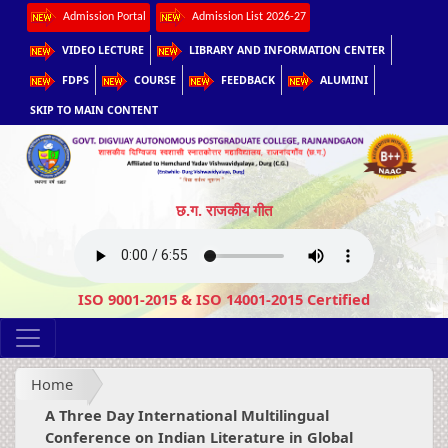
Admission Portal
Admission List 2026-27
VIDEO LECTURE
LIBRARY AND INFORMATION CENTER
FDPS
COURSE
FEEDBACK
ALUMINI
SKIP TO MAIN CONTENT
छ.ग. राजकीय गीत
ISO 9001-2015 & ISO 14001-2015 Certified
Home
A Three Day International Multilingual
Conference on Indian Literature in Global