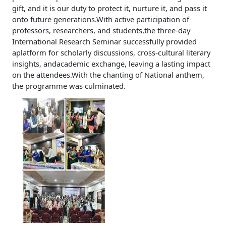
gift, and it is our duty to protect it, nurture it, and pass it
onto future generations.With active participation of
professors, researchers, and students,the three-day
International Research Seminar successfully provided
aplatform for scholarly discussions, cross-cultural literary
insights, andacademic exchange, leaving a lasting impact
on the attendees.With the chanting of National anthem,
the programme was culminated.