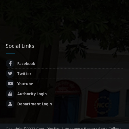
Social Links
Facebook
Twitter
Youtube
Authority Login
Department Login
Copyright ©2023 Govt. Digvijay Autonomous Postgraduate College,