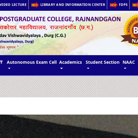
VIDEO LECTURE
LIBRARY AND INFORMATION CENTER
FDPS
ff
Autonomous Exam Cell
Academics
Student Section
NAAC