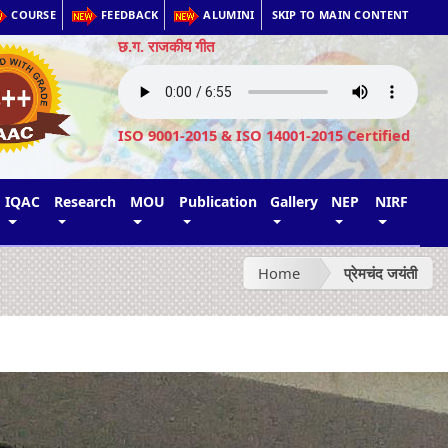
COURSE
FEEDBACK
ALUMINI
SKIP TO MAIN CONTENT
छ.ग. राजकीय गीत
ISO 9001-2015 & ISO 14001-2015 Certified
IQAC
Research
MOU
Publication
Gallery
NEP
NIRF
Home
प्रेमचंद जयंती