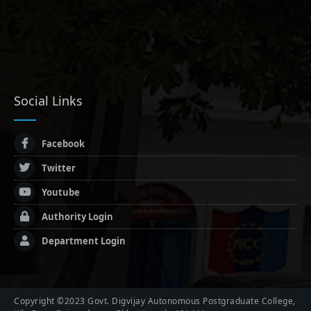
Social Links
Facebook
Twitter
Youtube
Authority Login
Department Login
Copyright ©2023 Govt. Digvijay Autonomous Postgraduate College,