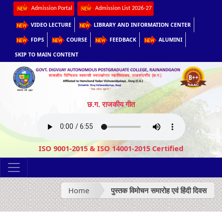
Admission Portal
Admission List 2026-27
VIDEO LECTURE
LIBRARY AND INFORMATION CENTER
FDPS
COURSE
FEEDBACK
ALUMINI
SKIP TO MAIN CONTENT
छ.ग. राजकीय गीत
ISO 9001-2015 & ISO 14001-2015 Certified
Home
पुस्तक विमोचन समारोह एवं हिंदी दिवस