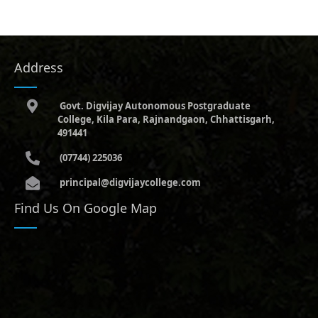
Address
Govt. Digvijay Autonomous Postgraduate
College, Kila Para, Rajnandgaon, Chhattisgarh,
491441
(07744) 225036
principal@digvijaycollege.com
Find Us On Google Map