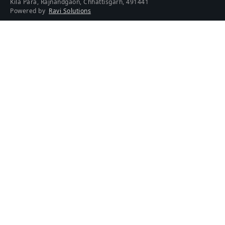
Kila Para, Rajnandgaon, Chhattisgarh, 491441
Powered by
Ravi Solutions