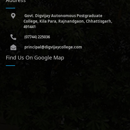
Govt. Digvijay Autonomous Postgraduate
College, Kila Para, Rajnandgaon, Chhattisgarh,
491441
(07744) 225036
principal@digvijaycollege.com
Find Us On Google Map