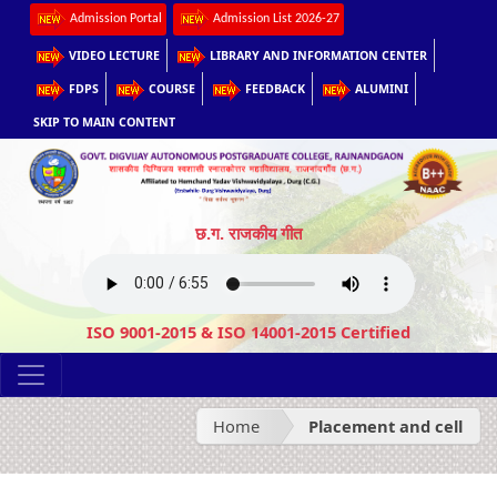
Admission Portal
Admission List 2026-27
VIDEO LECTURE
LIBRARY AND INFORMATION CENTER
FDPS
COURSE
FEEDBACK
ALUMINI
SKIP TO MAIN CONTENT
छ.ग. राजकीय गीत
ISO 9001-2015 & ISO 14001-2015 Certified
Home
Placement and cell