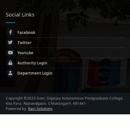
Social Links
Facebook
Twitter
Youtube
Authority Login
Department Login
Copyright ©2023 Govt. Digvijay Autonomous Postgraduate College,
Kila Para, Rajnandgaon, Chhattisgarh, 491441
Powered by
Ravi Solutions