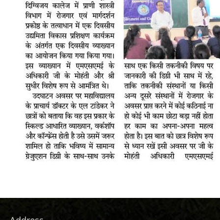
Address