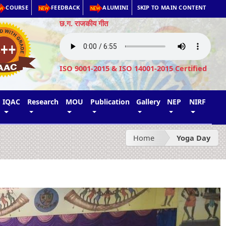
COURSE
FEEDBACK
ALUMINI
SKIP TO MAIN CONTENT
छ.ग. राजकीय गीत
ISO 9001-2015 & ISO 14001-2015 Certified
IQAC
Research
MOU
Publication
Gallery
NEP
NIRF
Home
Yoga Day