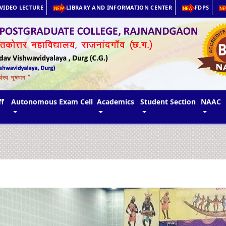
VIDEO LECTURE
LIBRARY AND INFORMATION CENTER
FDPS
ff
Autonomous Exam Cell
Academics
Student Section
NAAC