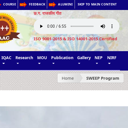
COURSE
FEEDBACK
ALUMINI
SKIP TO MAIN CONTENT
छ.ग. राजकीय गीत
ISO 9001-2015 & ISO 14001-2015 Certified
IQAC
Research
MOU
Publication
Gallery
NEP
NIRF
Home
SWEEP Program