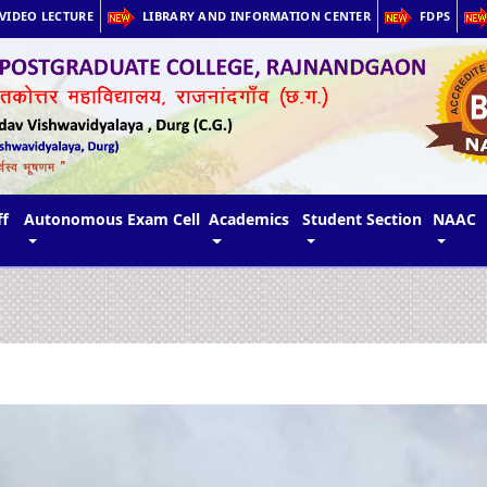
VIDEO LECTURE
LIBRARY AND INFORMATION CENTER
FDPS
ff
Autonomous Exam Cell
Academics
Student Section
NAAC