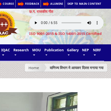
COURSE
FEEDBACK
ALUMINI
SKIP TO MAIN CONTENT
छ.ग. राजकीय गीत
ISO 9001-2015 & ISO 14001-2015 Certified
IQAC
Research
MOU
Publication
Gallery
NEP
NIRF
Home
वाणिज्य विभाग मे आयकर दिवस मनाया गया