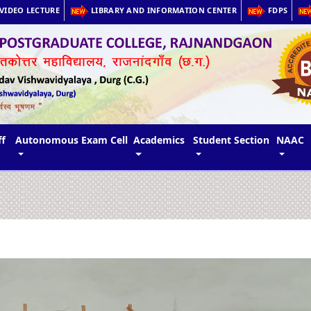
VIDEO LECTURE
LIBRARY AND INFORMATION CENTER
FDPS
ff
Autonomous Exam Cell
Academics
Student Section
NAAC