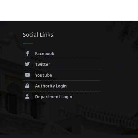
Social Links
Facebook
Twitter
Youtube
Authority Login
Department Login