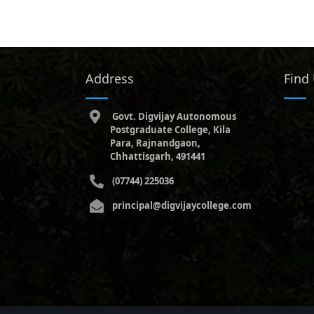
Address
Find
Govt. Digvijay Autonomous
Postgraduate College, Kila
Para, Rajnandgaon,
Chhattisgarh, 491441
(07744) 225036
principal@digvijaycollege.com