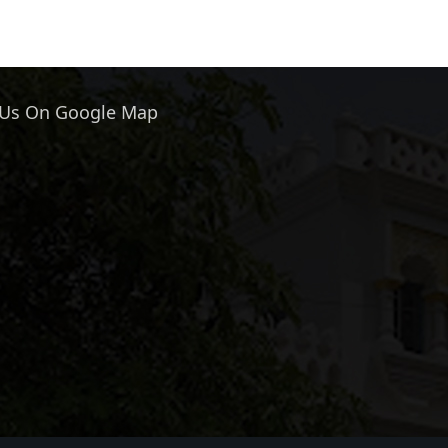
 Us On Google Map