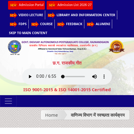
Admission Portal
Admission List 2026-27
VIDEO LECTURE
LIBRARY AND INFORMATION CENTER
FDPS
COURSE
FEEDBACK
ALUMINI
SKIP TO MAIN CONTENT
छ.ग. राजकीय गीत
ISO 9001-2015 & ISO 14001-2015 Certified
Home
वाणिज्य विभाग में स्वच्छता कार्यक्रम