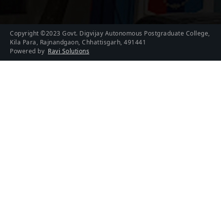
Copyright ©2023 Govt. Digvijay Autonomous Postgraduate College,
Kila Para, Rajnandgaon, Chhattisgarh, 491441
Powered by
Ravi Solutions