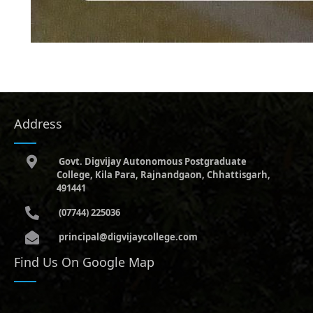
Address
Govt. Digvijay Autonomous Postgraduate
College, Kila Para, Rajnandgaon, Chhattisgarh,
491441
(07744) 225036
principal@digvijaycollege.com
Find Us On Google Map