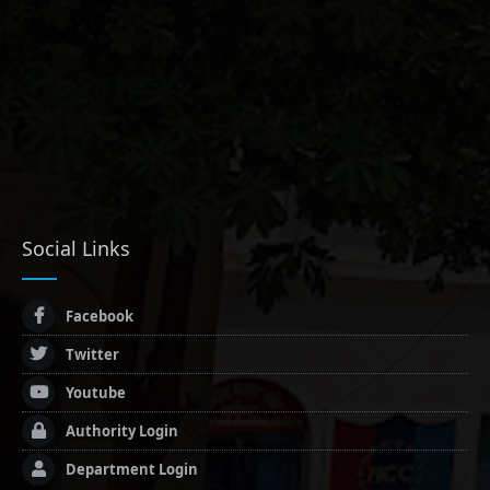
Social Links
Facebook
Twitter
Youtube
Authority Login
Department Login