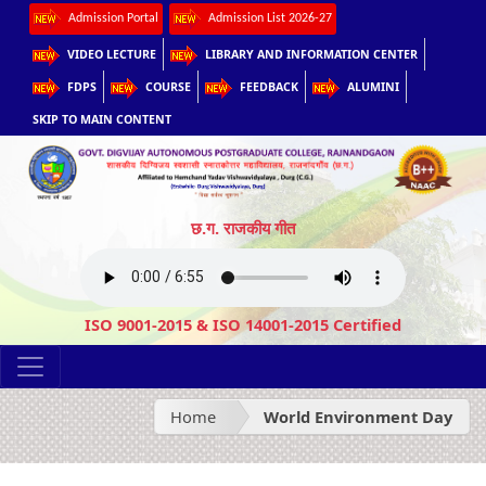
Admission Portal
Admission List 2026-27
VIDEO LECTURE
LIBRARY AND INFORMATION CENTER
FDPS
COURSE
FEEDBACK
ALUMINI
SKIP TO MAIN CONTENT
छ.ग. राजकीय गीत
ISO 9001-2015 & ISO 14001-2015 Certified
Home
World Environment Day