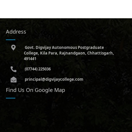
Address
Govt. Digvijay Autonomous Postgraduate
College, Kila Para, Rajnandgaon, Chhattisgarh,
491441
(07744) 225036
principal@digvijaycollege.com
Find Us On Google Map