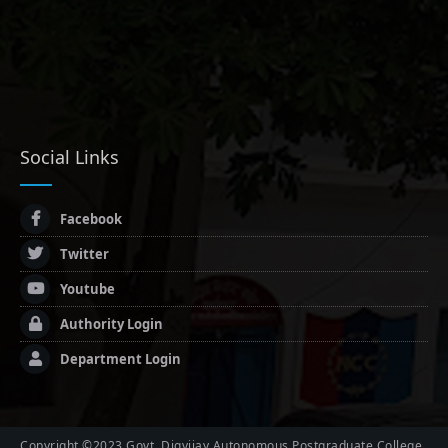
Social Links
Facebook
Twitter
Youtube
Authority Login
Department Login
Copyright ©2023 Govt. Digvijay Autonomous Postgraduate College,