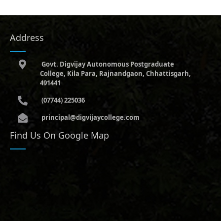
Address
Govt. Digvijay Autonomous Postgraduate
College, Kila Para, Rajnandgaon, Chhattisgarh,
491441
(07744) 225036
principal@digvijaycollege.com
Find Us On Google Map