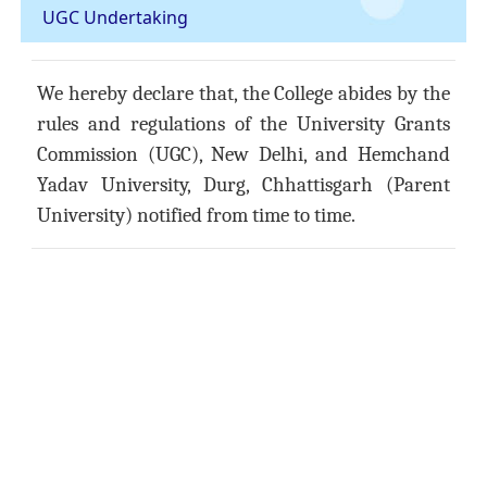
UGC Undertaking
We hereby declare that, the College abides by the
rules and regulations of the University Grants
Commission (UGC), New Delhi, and Hemchand
Yadav University, Durg, Chhattisgarh (Parent
University) notified from time to time.