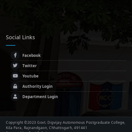
Social Links
Facebook
Twitter
Youtube
Authority Login
Department Login
Copyright ©2023 Govt. Digvijay Autonomous Postgraduate College,
Kila Para, Rajnandgaon, Chhattisgarh, 491441