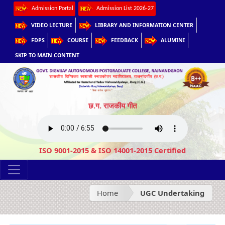
Admission Portal
Admission List 2026-27
VIDEO LECTURE
LIBRARY AND INFORMATION CENTER
FDPS
COURSE
FEEDBACK
ALUMINI
SKIP TO MAIN CONTENT
छ.ग. राजकीय गीत
ISO 9001-2015 & ISO 14001-2015 Certified
Home
UGC Undertaking