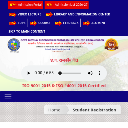
Admission Portal
Admission List 2026-27
VIDEO LECTURE
LIBRARY AND INFORMATION CENTER
FDPS
COURSE
FEEDBACK
ALUMINI
SKIP TO MAIN CONTENT
छ.ग. राजकीय गीत
ISO 9001-2015 & ISO 14001-2015 Certified
Home
Student Registration