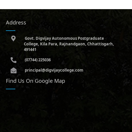
Address
Govt. Digvijay Autonomous Postgraduate
College, Kila Para, Rajnandgaon, Chhattisgarh,
491441
(07744) 225036
principal@digvijaycollege.com
Find Us On Google Map