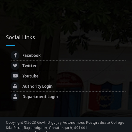
Social Links
Facebook
Twitter
Youtube
Authority Login
Department Login
Copyright ©2023 Govt. Digvijay Autonomous Postgraduate College,
Kila Para, Rajnandgaon, Chhattisgarh, 491441