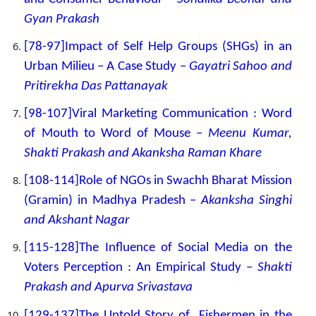
Gyan Prakash
[78-97]Impact of Self Help Groups (SHGs) in an
Urban Milieu – A Case Study –
Gayatri Sahoo and
Pritirekha Das Pattanayak
[98-107]Viral Marketing Communication : Word
of Mouth to Word of Mouse –
Meenu Kumar,
Shakti Prakash and Akanksha Raman Khare
[108-114]Role of NGOs in Swachh Bharat Mission
(Gramin) in Madhya Pradesh –
Akanksha Singhi
and Akshant Nagar
[115-128]The Influence of Social Media on the
Voters Perception : An Empirical Study –
Shakti
Prakash and Apurva Srivastava
[129-137]The Untold Story of Fishermen in the