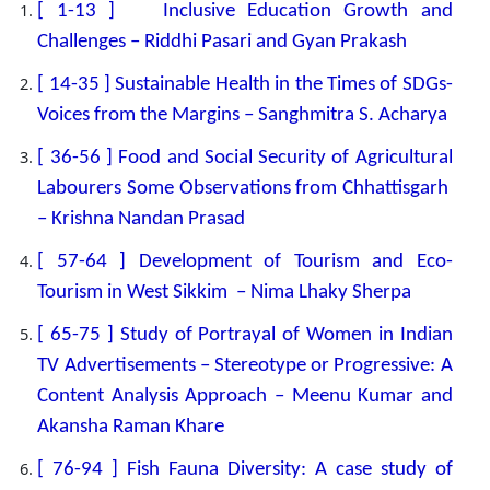
[ 1-13 ] Inclusive Education Growth and
Challenges – Riddhi Pasari and Gyan Prakash
[ 14-35 ] Sustainable Health in the Times of SDGs-
Voices from the Margins – Sanghmitra S. Acharya
[ 36-56 ] Food and Social Security of Agricultural
Labourers Some Observations from Chhattisgarh
– Krishna Nandan Prasad
[ 57-64 ] Development of Tourism and Eco-
Tourism in West Sikkim – Nima Lhaky Sherpa
[ 65-75 ] Study of Portrayal of Women in Indian
TV Advertisements – Stereotype or Progressive: A
Content Analysis Approach – Meenu Kumar and
Akansha Raman Khare
[ 76-94 ] Fish Fauna Diversity: A case study of