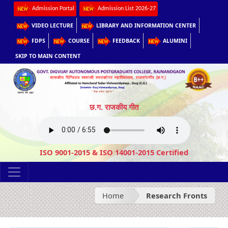
Admission Portal
Admission List 2026-27
VIDEO LECTURE
LIBRARY AND INFORMATION CENTER
FDPS
COURSE
FEEDBACK
ALUMINI
SKIP TO MAIN CONTENT
छ.ग. राजकीय गीत
ISO 9001-2015 & ISO 14001-2015 Certified
Home
Research Fronts