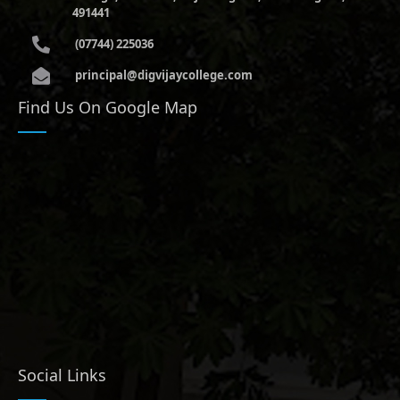
491441
(07744) 225036
principal@digvijaycollege.com
Find Us On Google Map
Social Links