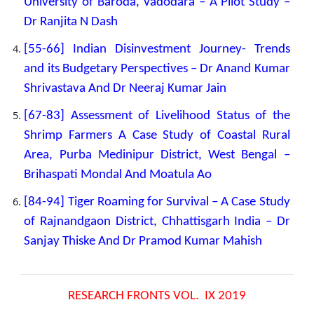
University of Baroda, Vadodara – A Pilot Study –
Dr Ranjita N Dash
[
55-66] Indian Disinvestment Journey- Trends
and its Budgetary Perspectives – Dr Anand Kumar
Shrivastava And Dr Neeraj Kumar Jain
[67-83] Assessment of Livelihood Status of the
Shrimp Farmers A Case Study of Coastal Rural
Area, Purba Medinipur District, West Bengal –
Brihaspati Mondal And Moatula Ao
[84-94] Tiger Roaming for Survival – A Case Study
of Rajnandgaon District, Chhattisgarh India – Dr
Sanjay Thiske And Dr Pramod Kumar Mahish
RESEARCH FRONTS VOL. IX 2019