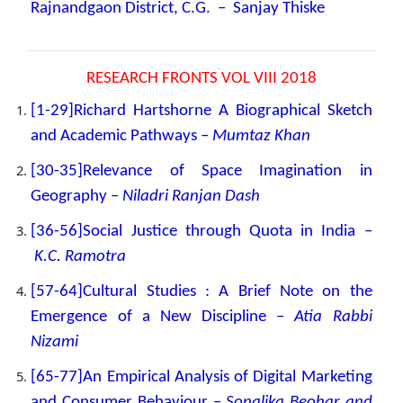
Rajnandgaon District, C.G. – Sanjay Thiske
RESEARCH FRONTS VOL VIII 2018
[1-29]Richard Hartshorne A Biographical Sketch
and Academic Pathways –
Mumtaz Khan
[30-35]Relevance of Space Imagination in
Geography –
Niladri Ranjan Dash
[36-56]Social Justice through Quota in India –
K.C. Ramotra
[57-64]Cultural Studies : A Brief Note on the
Emergence of a New Discipline –
Atia Rabbi
Nizami
[65-77]An Empirical Analysis of Digital Marketing
and Consumer Behaviour –
Sonalika Beohar and