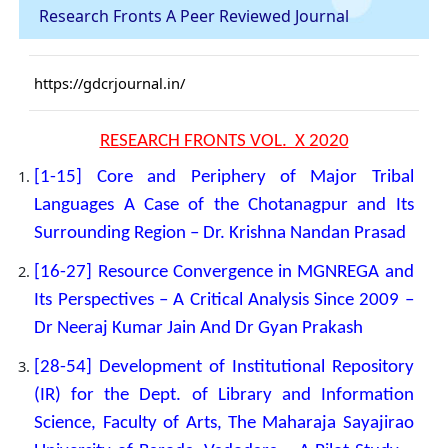
Research Fronts A Peer Reviewed Journal
https://gdcrjournal.in/
RESEARCH FRONTS VOL. X 2020
[1-15] Core and Periphery of Major Tribal
Languages A Case of the Chotanagpur and Its
Surrounding Region – Dr. Krishna Nandan Prasad
[16-27] Resource Convergence in MGNREGA and
Its Perspectives – A Critical Analysis Since 2009 –
Dr Neeraj Kumar Jain And Dr Gyan Prakash
[28-54] Development of Institutional Repository
(IR) for the Dept. of Library and Information
Science, Faculty of Arts, The Maharaja Sayajirao