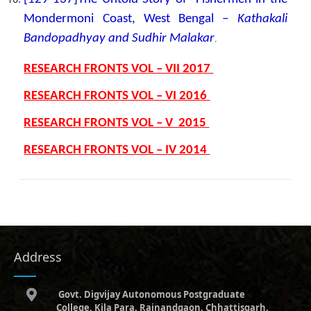
Mondermoni Coast, West Bengal –
Kathakali
Bandopadhyay and Sudhir Malakar
.
RESEARCH FRONTS VOL – VII 2017
RESEARCH FRONTS VOL – VI 2016
RESEARCH FRONTS VOL – V 2015
RESEARCH FRONTS VOL – IV 2014
Address
Govt. Digvijay Autonomous Postgraduate
College, Kila Para, Rajnandgaon, Chhattisgarh,