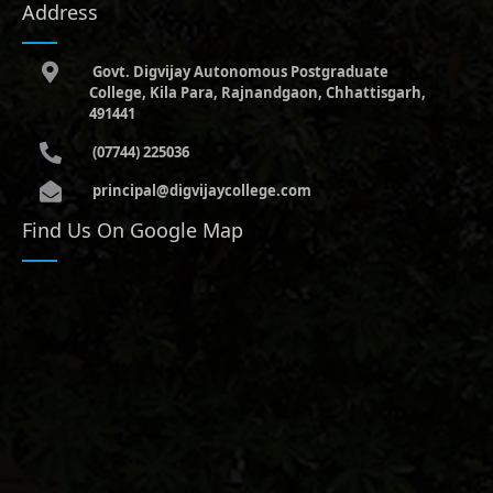
Address
Govt. Digvijay Autonomous Postgraduate
College, Kila Para, Rajnandgaon, Chhattisgarh,
491441
(07744) 225036
principal@digvijaycollege.com
Find Us On Google Map