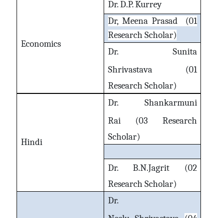
Dr. D.P. Kurrey
Dr, Meena Prasad (01
Research Scholar)
Economics
Dr. Sunita
Shrivastava
(01
Research Scholar)
Dr. Shankarmuni
Rai
(03 Research
Scholar)
Hindi
Dr. B.N.Jagrit
(02
Research Scholar)
Dr.