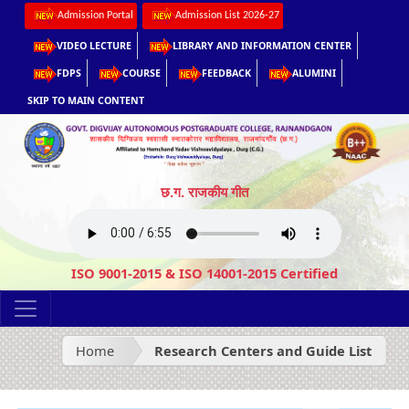
Admission Portal
Admission List 2026-27
VIDEO LECTURE
LIBRARY AND INFORMATION CENTER
FDPS
COURSE
FEEDBACK
ALUMINI
SKIP TO MAIN CONTENT
छ.ग. राजकीय गीत
ISO 9001-2015 & ISO 14001-2015 Certified
Home
Research Centers and Guide List