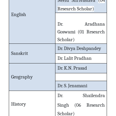
Neelu Shrivastava
(04
Research Scholar)
English
Dr. Aradhana
Goswami
(01 Research
Scholar)
Dr. Divya Deshpandey
Sanskrit
Dr. Lalit Pradhan
Dr. K.N. Prasad
Geography
Dr. S. Jenamani
Dr. Shailendra
History
Singh
(06 Research
Scholar)