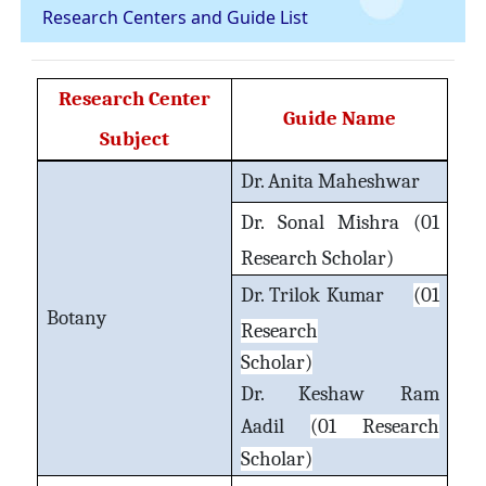
Research Centers and Guide List
Research Center
Guide Name
Subject
Dr. Anita Maheshwar
Dr. Sonal Mishra
(01
Research Scholar)
Dr. Trilok Kumar
(01
Botany
Research
Scholar)
Dr. Keshaw Ram
Aadil
(01 Research
Scholar)