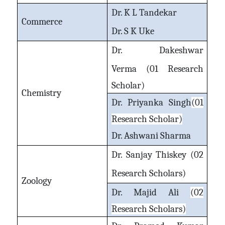
Dr. K L Tandekar
Commerce
Dr. S K Uke
Dr. Dakeshwar
Verma
(01 Research
Scholar)
Chemistry
Dr. Priyanka Singh
(01
Research Scholar)
Dr. Ashwani Sharma
Dr. Sanjay Thiskey (02
Research Scholars)
Zoology
Dr. Majid Ali
(02
Research Scholars)