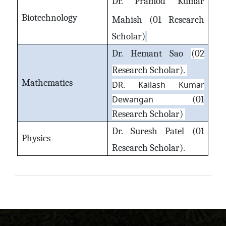
Dr. Pramod Kumar
Biotechnology
Mahish
(01 Research
Scholar)
Dr. Hemant Sao
(02
Research Scholar).
Mathematics
DR. Kailash Kumar
Dewangan
(01
Research Scholar)
Dr. Suresh Patel
(01
Physics
Research Scholar).