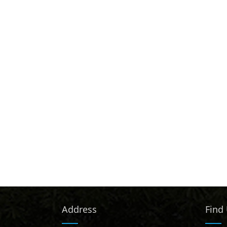
Address
Find