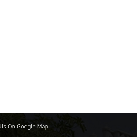
 Us On Google Map