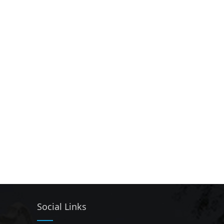
Social Links