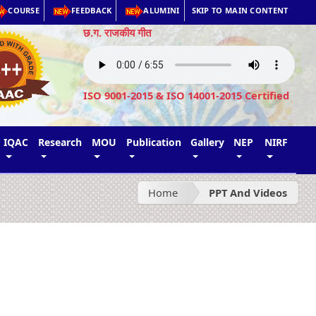
COURSE
FEEDBACK
ALUMINI
SKIP TO MAIN CONTENT
छ.ग. राजकीय गीत
ISO 9001-2015 & ISO 14001-2015 Certified
IQAC
Research
MOU
Publication
Gallery
NEP
NIRF
Home
PPT And Videos