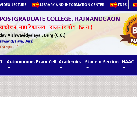
VIDEO LECTURE
LIBRARY AND INFORMATION CENTER
FDPS
ff
Autonomous Exam Cell
Academics
Student Section
NAAC