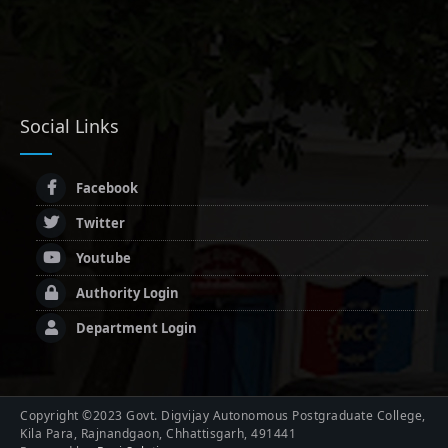
Social Links
Facebook
Twitter
Youtube
Authority Login
Department Login
Copyright ©2023 Govt. Digvijay Autonomous Postgraduate College,
Kila Para, Rajnandgaon, Chhattisgarh, 491441