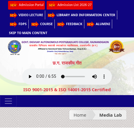
Admission Portal
Admission List 2026-27
VIDEO LECTURE
LIBRARY AND INFORMATION CENTER
FDPS
COURSE
FEEDBACK
ALUMINI
SKIP TO MAIN CONTENT
छ.ग. राजकीय गीत
ISO 9001-2015 & ISO 14001-2015 Certified
Home
Media Lab