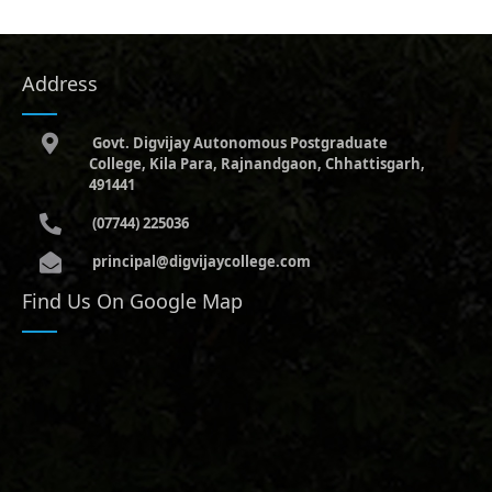
Address
Govt. Digvijay Autonomous Postgraduate
College, Kila Para, Rajnandgaon, Chhattisgarh,
491441
(07744) 225036
principal@digvijaycollege.com
Find Us On Google Map