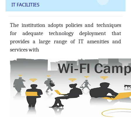
IT FACILITIES
The institution adopts policies and techniques
for adequate technology deployment that
provides a large range of IT amenities and
services with