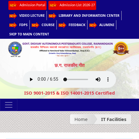
Admission Portal
Admission List 2026-27
VIDEO LECTURE
LIBRARY AND INFORMATION CENTER
FDPS
COURSE
FEEDBACK
ALUMINI
SKIP TO MAIN CONTENT
छ.ग. राजकीय गीत
ISO 9001-2015 & ISO 14001-2015 Certified
Home
IT Facilities