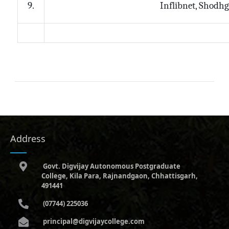
Inflibnet, Shodh
9.
Address
Govt. Digvijay Autonomous Postgraduate
College, Kila Para, Rajnandgaon, Chhattisgarh,
491441
(07744) 225036
principal@digvijaycollege.com