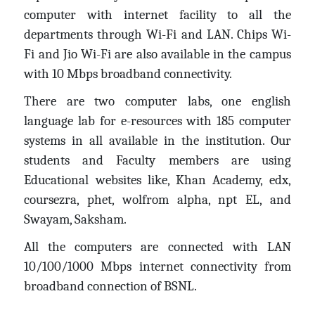
computer with internet facility to all the
departments through Wi-Fi and LAN. Chips Wi-
Fi and Jio Wi-Fi are also available in the campus
with 10 Mbps broadband connectivity.
There are two computer labs, one english
language lab for e-resources with 185 computer
systems in all available in the institution. Our
students and Faculty members are using
Educational websites like, Khan Academy, edx,
coursezra, phet, wolfrom alpha, npt EL, and
Swayam, Saksham.
All the computers are connected with LAN
10/100/1000 Mbps internet connectivity from
broadband connection of BSNL.