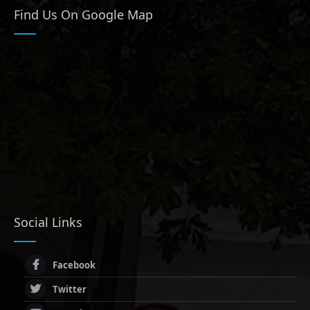
Find Us On Google Map
Social Links
Facebook
Twitter