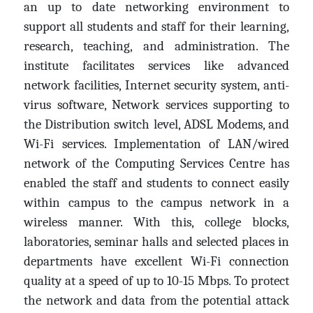
an up to date networking environment to
support all students and staff for their learning,
research, teaching, and administration. The
institute facilitates services like advanced
network facilities, Internet security system, anti-
virus software, Network services supporting to
the Distribution switch level, ADSL Modems, and
Wi-Fi services. Implementation of LAN/wired
network of the Computing Services Centre has
enabled the staff and students to connect easily
within campus to the campus network in a
wireless manner. With this, college blocks,
laboratories, seminar halls and selected places in
departments have excellent Wi-Fi connection
quality at a speed of up to 10-15 Mbps. To protect
the network and data from the potential attack