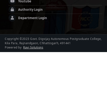
Youtube
Authority Login
Department Login
Copyright ©2023 Govt. Digvijay Autonomous Postgraduate College,
Kila Para, Rajnandgaon, Chhattisgarh, 491441
Powered by
Ravi Solutions