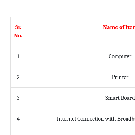
Sr.
Name of Ite
No.
1
Computer
2
Printer
Smart Boar
3
Internet Connection with Broadb
4