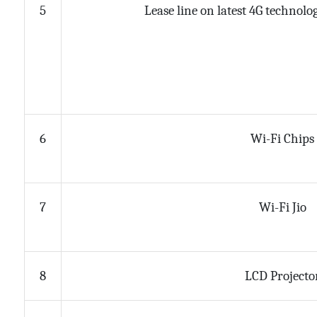
Lease line on latest 4G technol
5
Wi-Fi Chips
6
Wi-Fi Jio
7
LCD Projecto
8