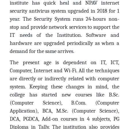
institute has quick heal and NPAV internet
security antivirus system upgraded in 2018 for 1
year. The Security System runs 24-hours non-
stop and provide network services to support the
IT needs of the Institution. Software and
hardware are upgraded periodically as when a
demand for the same arrives.
The present age is dependent on IT, ICT,
Computer, Internet and Wi-Fi. All the techniques
are directly or indirectly related with computer
system. Keeping these changes in mind, the
college has started new courses like B.Sc.
(Computer Science), B.Com. (Computer
Application), BCA, M.Sc. (Computer Science),
DCA, PGDCA, Add-on courses in 4 subjects, PG
Diploma in Tally. The institution also provides