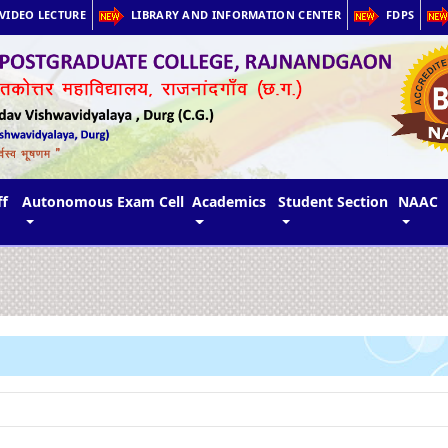
VIDEO LECTURE
LIBRARY AND INFORMATION CENTER
FDPS
ff
Autonomous Exam Cell
Academics
Student Section
NAAC