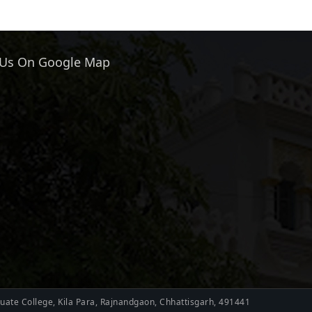
 Us On Google Map
ate College, Kila Para, Rajnandgaon, Chhattisgarh, 491441