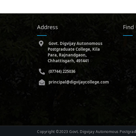
Address
Find
Govt. Digvijay Autonomous
Postgraduate College, Kila
Para, Rajnandgaon,
Chhattisgarh, 491441
(07744) 225036
principal@digvijaycollege.com
Copyright ©2023 Govt. Digvijay Autonomous Postgradu