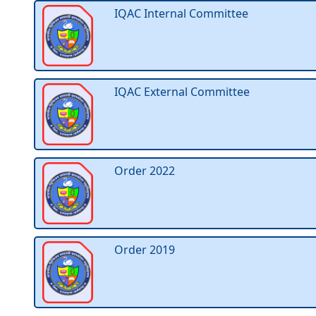
IQAC Internal Committee
IQAC External Committee
Order 2022
Order 2019