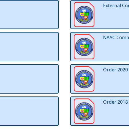
External Co
NAAC Commit
Order 2020
Order 2018