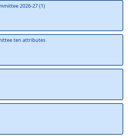
mmittee 2026-27 (1)
tee ten attributes