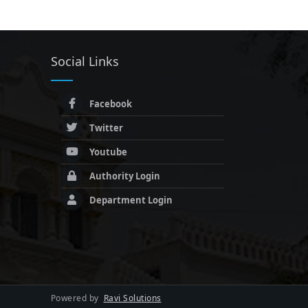
Social Links
Facebook
Twitter
Youtube
Authority Login
Department Login
Powered by
Ravi Solutions