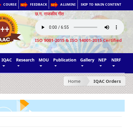
COURSE
FEEDBACK
ALUMINI
SKIP TO MAIN CONTENT
छ.ग. राजकीय गीत
ISO 9001-2015 & ISO 14001-2015 Certified
IQAC
Research
MOU
Publication
Gallery
NEP
NIRF
Home
IQAC Orders