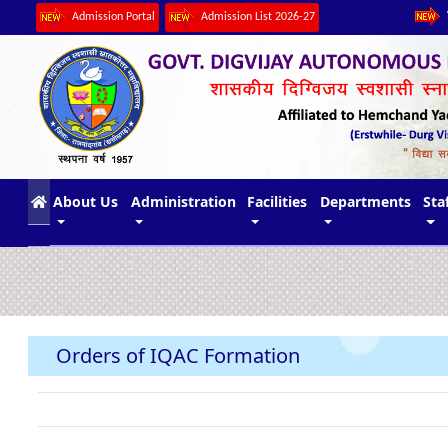
Admission Portal
Admission List 2026-27
(current)
About Us
Administration
Facilities
Departments
Sta
Orders of IQAC Formation