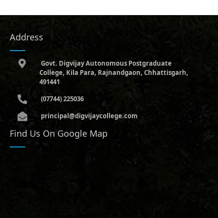
Address
Govt. Digvijay Autonomous Postgraduate
College, Kila Para, Rajnandgaon, Chhattisgarh,
491441
(07744) 225036
principal@digvijaycollege.com
Find Us On Google Map