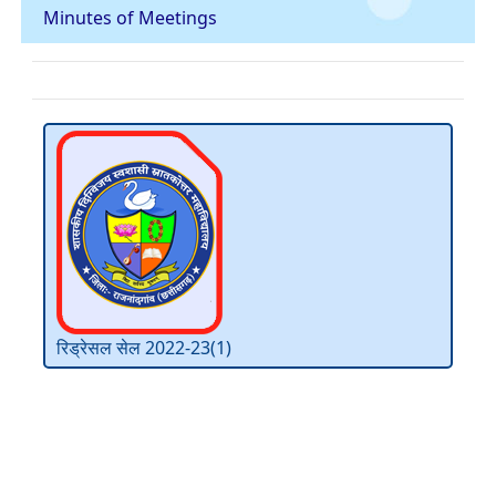
Minutes of Meetings
रिड्रेसल सेल 2022-23(1)