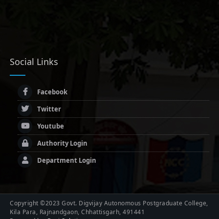
Social Links
Facebook
Twitter
Youtube
Authority Login
Department Login
Copyright ©2023 Govt. Digvijay Autonomous Postgraduate College,
Kila Para, Rajnandgaon, Chhattisgarh, 491441