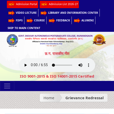
Admission Portal
Admission List 2026-27
VIDEO LECTURE
LIBRARY AND INFORMATION CENTER
FDPS
COURSE
FEEDBACK
ALUMINI
SKIP TO MAIN CONTENT
छ.ग. राजकीय गीत
ISO 9001-2015 & ISO 14001-2015 Certified
Home
Grievance Redressal