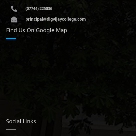
(07744) 225036
principal@digvijaycollege.com
Find Us On Google Map
Social Links