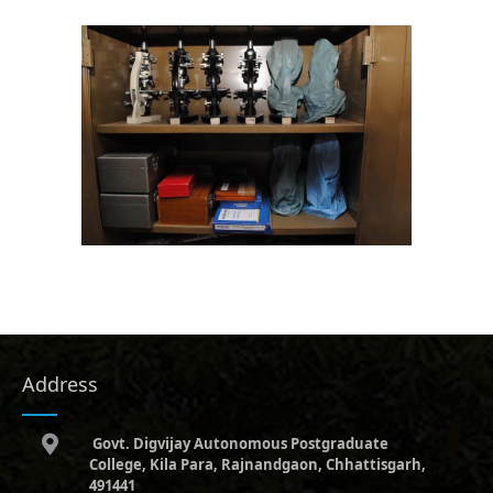
Address
Govt. Digvijay Autonomous Postgraduate
College, Kila Para, Rajnandgaon, Chhattisgarh,
491441