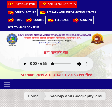
Admission Portal
Admission List 2026-27
VIDEO LECTURE
LIBRARY AND INFORMATION CENTER
FDPS
COURSE
FEEDBACK
ALUMINI
SKIP TO MAIN CONTENT
छ.ग. राजकीय गीत
ISO 9001-2015 & ISO 14001-2015 Certified
Home
Geology and Geography labs