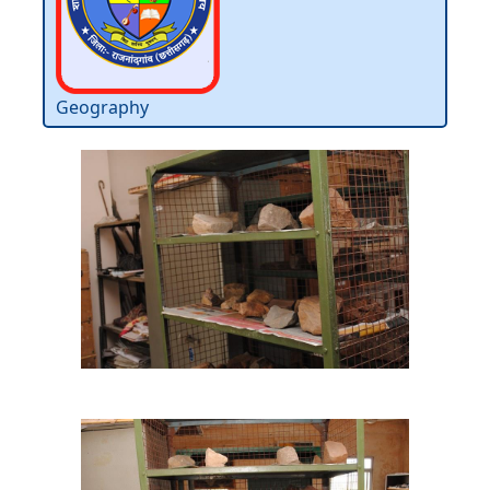
Geography