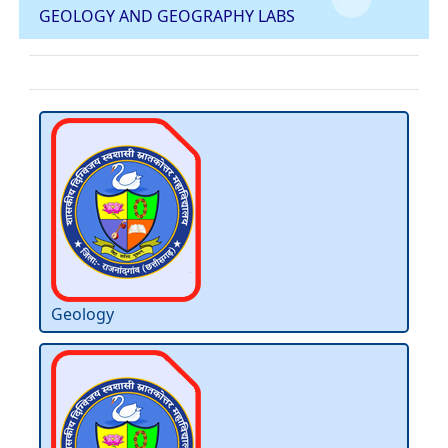
GEOLOGY AND GEOGRAPHY LABS
Geology