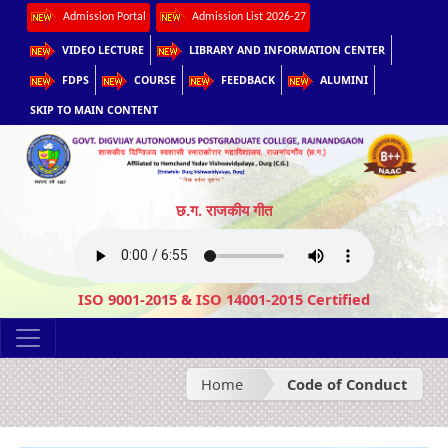
Admission Portal
Admission List 2026-27
VIDEO LECTURE
LIBRARY AND INFORMATION CENTER
FDPS
COURSE
FEEDBACK
ALUMINI
SKIP TO MAIN CONTENT
छ.ग. राजकीय गीत
ISO 9001-2015 & ISO 14001-2015 Certified
Home
Code of Conduct