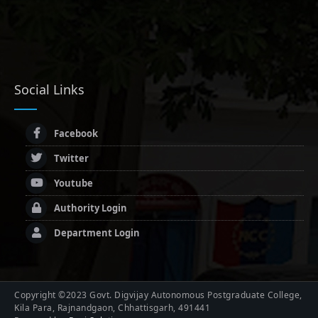
Social Links
Facebook
Twitter
Youtube
Authority Login
Department Login
Copyright ©2023 Govt. Digvijay Autonomous Postgraduate College,
Kila Para, Rajnandgaon, Chhattisgarh, 491441