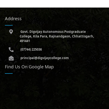
Address
Govt. Digvijay Autonomous Postgraduate
College, Kila Para, Rajnandgaon, Chhattisgarh,
491441
(07744) 225036
principal@digvijaycollege.com
Find Us On Google Map