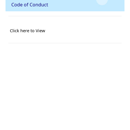
Code of Conduct
Click here to View