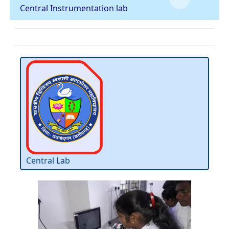
Central Instrumentation lab
Central Lab