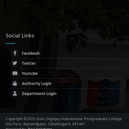
Social Links
Facebook
Twitter
Youtube
Authority Login
Department Login
Copyright ©2023 Govt. Digvijay Autonomous Postgraduate College,
Kila Para, Rajnandgaon, Chhattisgarh, 491441