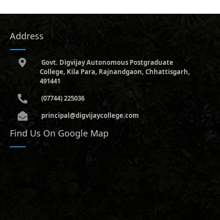
Address
Govt. Digvijay Autonomous Postgraduate
College, Kila Para, Rajnandgaon, Chhattisgarh,
491441
(07744) 225036
principal@digvijaycollege.com
Find Us On Google Map