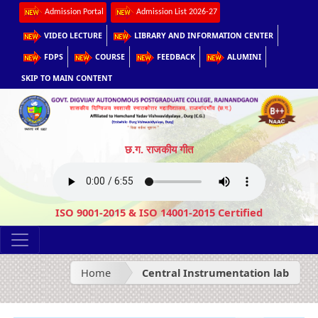
Admission Portal
Admission List 2026-27
VIDEO LECTURE
LIBRARY AND INFORMATION CENTER
FDPS
COURSE
FEEDBACK
ALUMINI
SKIP TO MAIN CONTENT
छ.ग. राजकीय गीत
ISO 9001-2015 & ISO 14001-2015 Certified
Home
Central Instrumentation lab