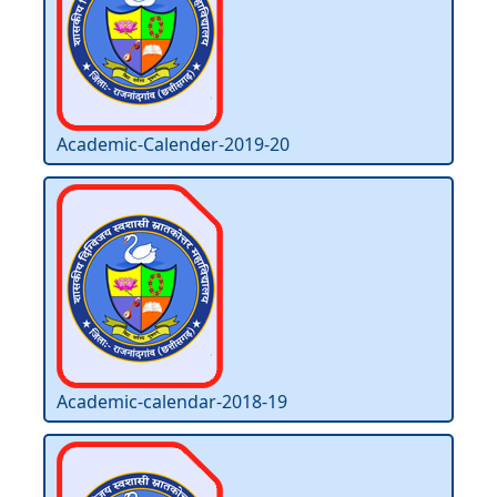
Academic-Calender-2019-20
Academic-calendar-2018-19