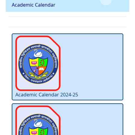
Academic Calendar
Academic Calendar 2024-25