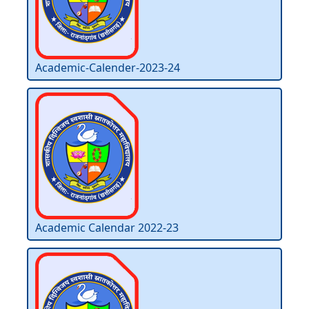
Academic-Calender-2023-24
Academic Calendar 2022-23