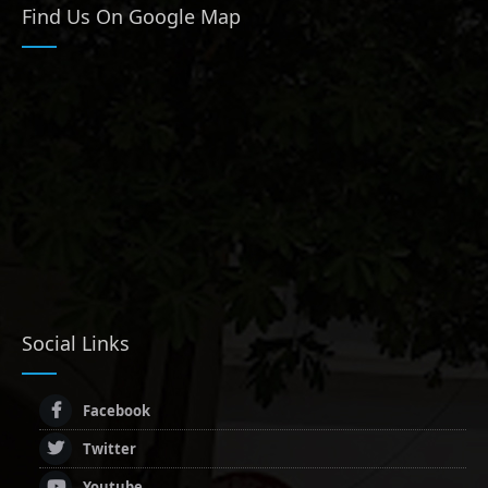
Find Us On Google Map
Social Links
Facebook
Twitter
Youtube