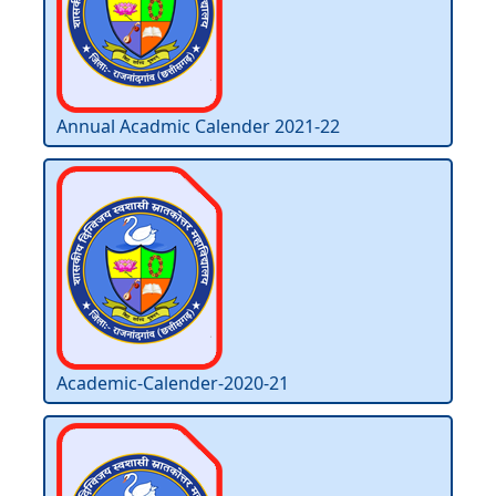
Annual Acadmic Calender 2021-22
Academic-Calender-2020-21