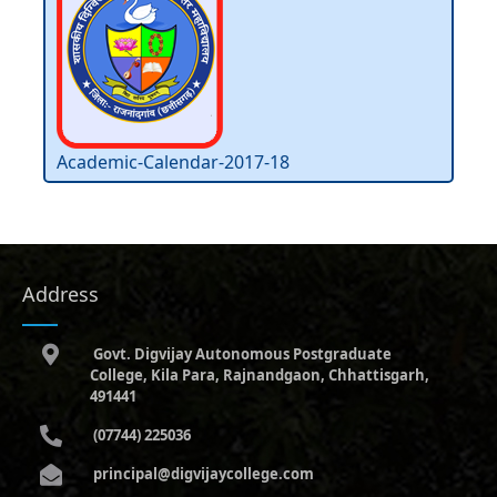
Academic-Calendar-2017-18
Address
Govt. Digvijay Autonomous Postgraduate
College, Kila Para, Rajnandgaon, Chhattisgarh,
491441
(07744) 225036
principal@digvijaycollege.com