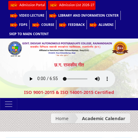
Admission Portal
Admission List 2026-27
VIDEO LECTURE
LIBRARY AND INFORMATION CENTER
FDPS
COURSE
FEEDBACK
ALUMINI
SKIP TO MAIN CONTENT
छ.ग. राजकीय गीत
ISO 9001-2015 & ISO 14001-2015 Certified
Home
Academic Calendar