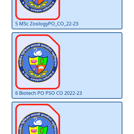
5 MSc ZoologyPO_CO_22-23
6 Biotech PO PSO CO 2022-23