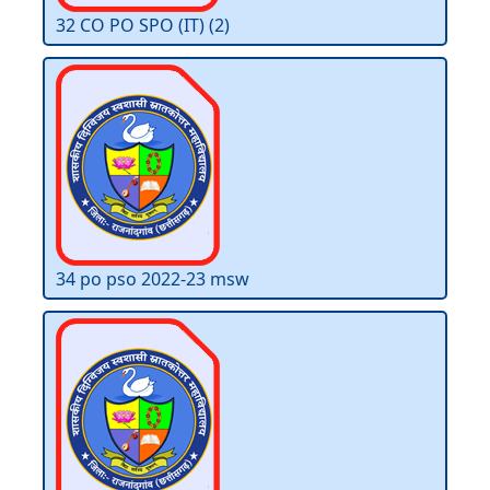
32 CO PO SPO (IT) (2)
34 po pso 2022-23 msw