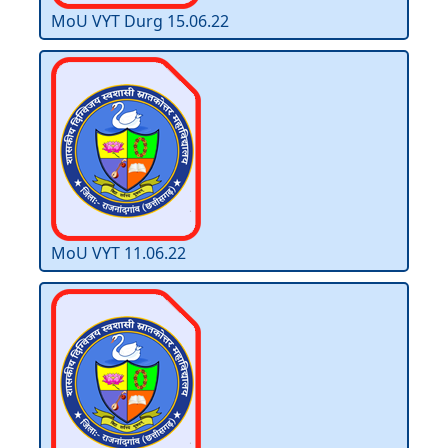
MoU VYT Durg 15.06.22
MoU VYT 11.06.22