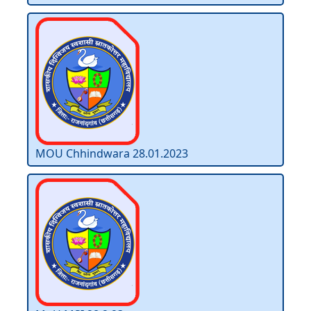
MOU Chhindwara 28.01.2023