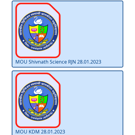
MOU Shivnath Science RJN 28.01.2023
MOU KDM 28.01.2023