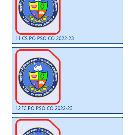
11 CS PO PSO CO 2022-23
12 IC PO PSO CO 2022-23