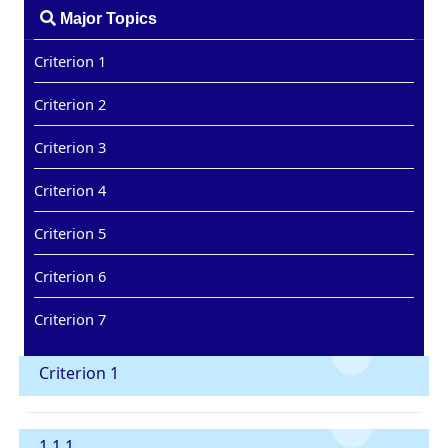
Major Topics
Criterion 1
Criterion 2
Criterion 3
Criterion 4
Criterion 5
Criterion 6
Criterion 7
Criterion 1
1.1.1