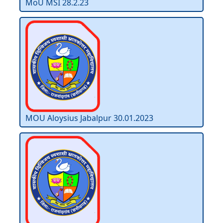
MoU MSI 28.2.23
MOU Aloysius Jabalpur 30.01.2023