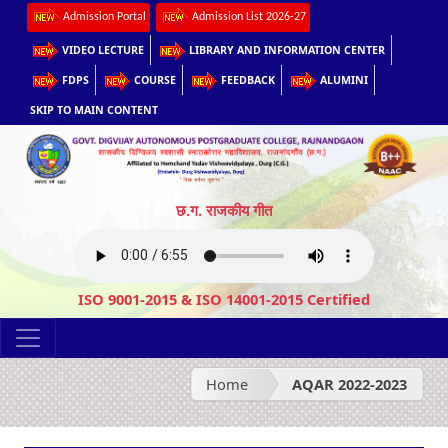
Admission Portal
Admission List 2026-27
VIDEO LECTURE
LIBRARY AND INFORMATION CENTER
FDPS
COURSE
FEEDBACK
ALUMINI
SKIP TO MAIN CONTENT
छ.ग. राजकीय गीत
ISO 9001-2015 & ISO 14001-2015 Certified
Home
AQAR 2022-2023