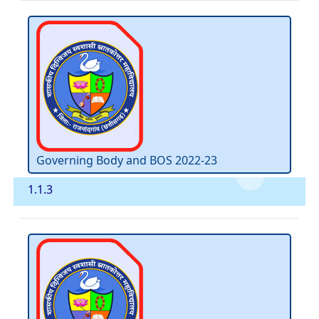
Governing Body and BOS 2022-23
1.1.3