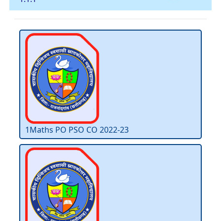
1Maths PO PSO CO 2022-23