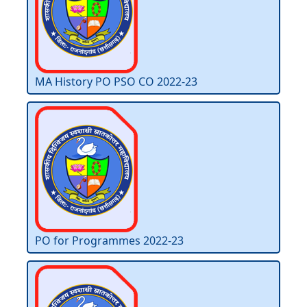
MA History PO PSO CO 2022-23
PO for Programmes 2022-23