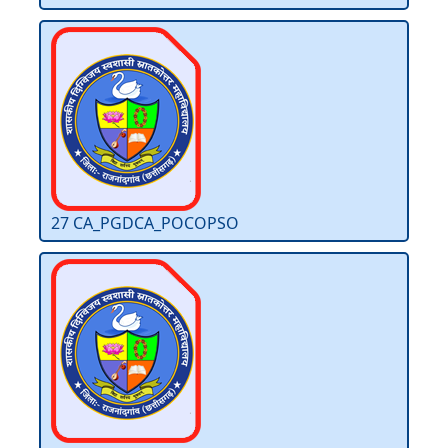
27 CA_PGDCA_POCOPSO