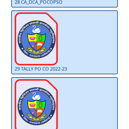
28 CA_DCA_POCOPSO
29 TALLY PO CO 2022-23