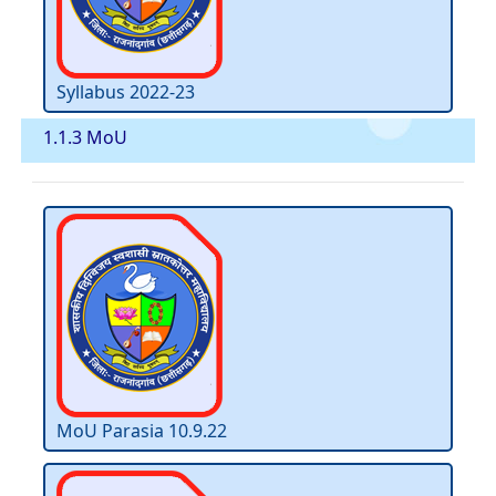
Syllabus 2022-23
1.1.3 MoU
MoU Parasia 10.9.22