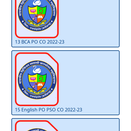
13 BCA PO CO 2022-23
15 English PO PSO CO 2022-23