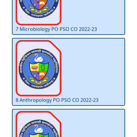
7 Microbiology PO PSO CO 2022-23
8 Anthropology PO PSO CO 2022-23