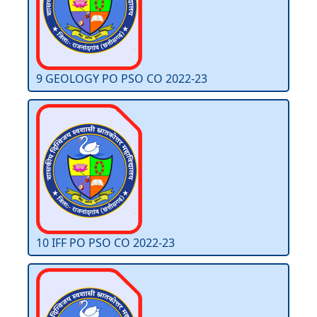
9 GEOLOGY PO PSO CO 2022-23
10 IFF PO PSO CO 2022-23