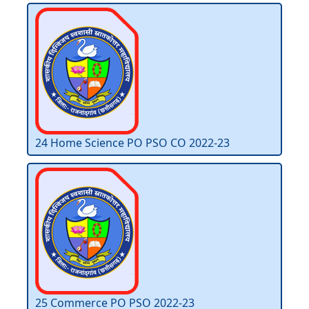
24 Home Science PO PSO CO 2022-23
25 Commerce PO PSO 2022-23