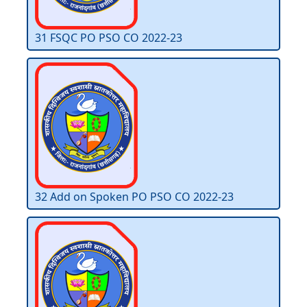
31 FSQC PO PSO CO 2022-23
32 Add on Spoken PO PSO CO 2022-23