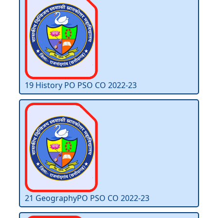
19 History PO PSO CO 2022-23
21 GeographyPO PSO CO 2022-23