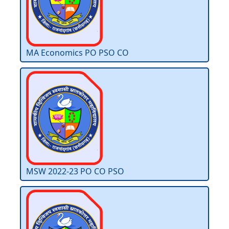
MA Economics PO PSO CO
MSW 2022-23 PO CO PSO