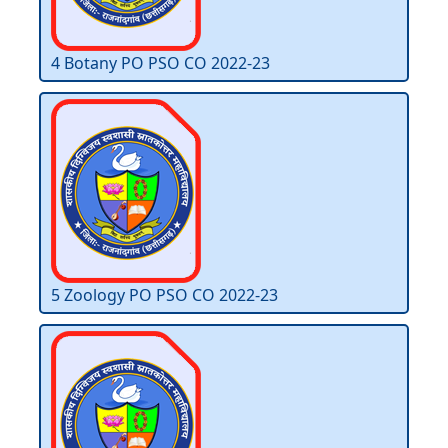
4 Botany PO PSO CO 2022-23
5 Zoology PO PSO CO 2022-23