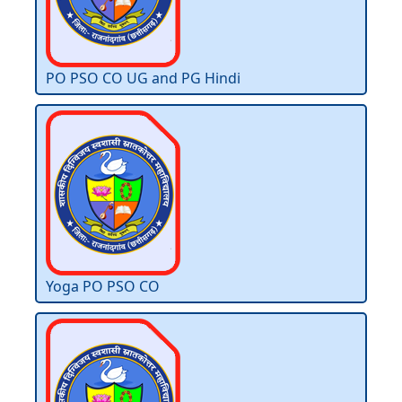
PO PSO CO UG and PG Hindi
Yoga PO PSO CO