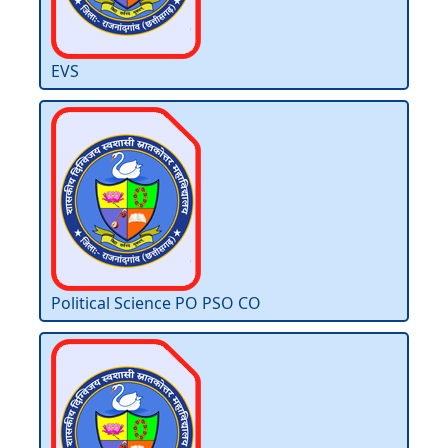
EVS
Political Science PO PSO CO