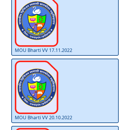
MOU Bharti VV 17.11.2022
MOU Bharti VV 20.10.2022