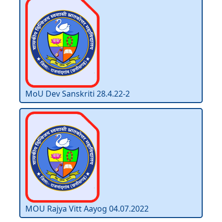
MoU Dev Sanskriti 28.4.22-2
MOU Rajya Vitt Aayog 04.07.2022