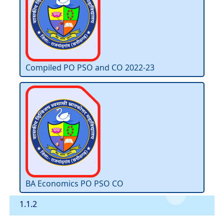
Compiled PO PSO and CO 2022-23
BA Economics PO PSO CO
1.1.2