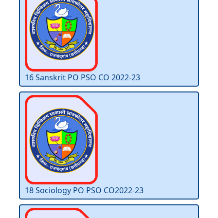
16 Sanskrit PO PSO CO 2022-23
18 Sociology PO PSO CO2022-23