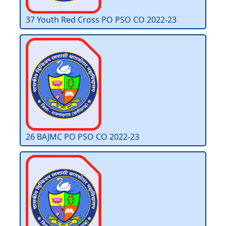
37 Youth Red Cross PO PSO CO 2022-23
26 BAJMC PO PSO CO 2022-23