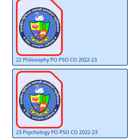
22 Philosophy PO PSO CO 2022-23
23 Psychology PO PSO CO 2022-23