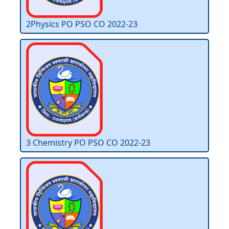
2Physics PO PSO CO 2022-23
3 Chemistry PO PSO CO 2022-23