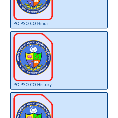
PO PSO CO Hindi
PO PSO CO History