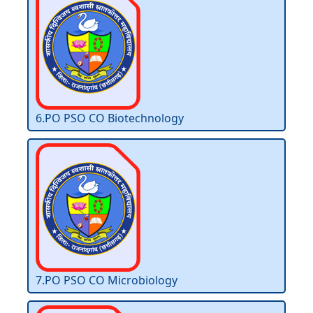
6.PO PSO CO Biotechnology
7.PO PSO CO Microbiology