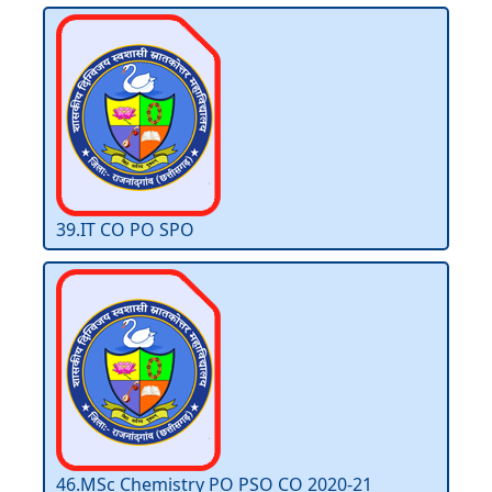
39.IT CO PO SPO
46.MSc Chemistry PO PSO CO 2020-21