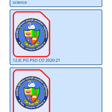
science
12.IC PO PSO CO 2020-21