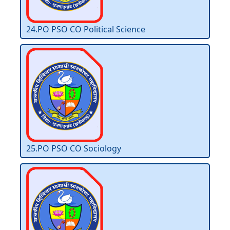
24.PO PSO CO Political Science
25.PO PSO CO Sociology