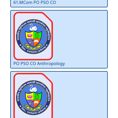
61.MCom PO PSO CO
PO PSO CO Anthropology