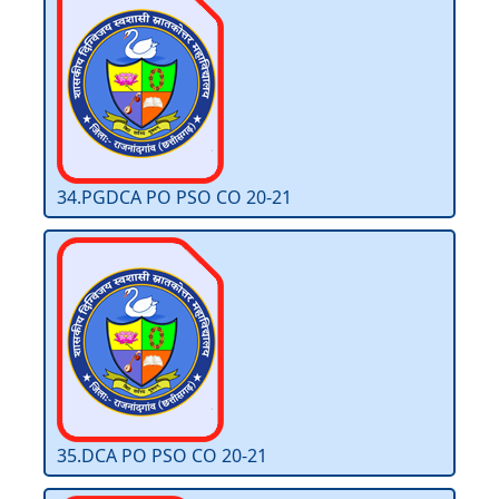
34.PGDCA PO PSO CO 20-21
35.DCA PO PSO CO 20-21