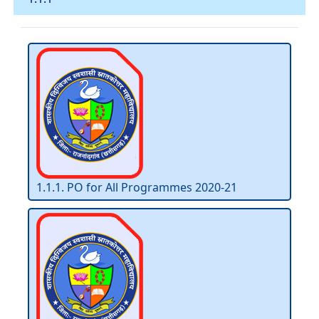
1.1.1. PO for All Programmes 2020-21