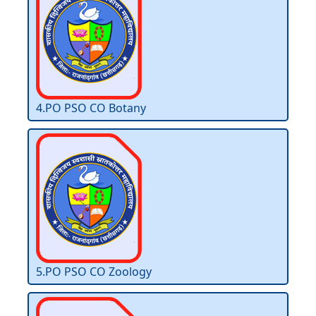
4.PO PSO CO Botany
5.PO PSO CO Zoology