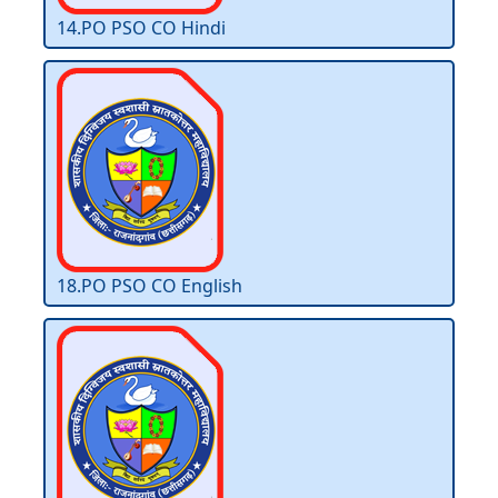
14.PO PSO CO Hindi
18.PO PSO CO English