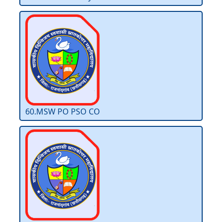
60.MSW PO PSO CO