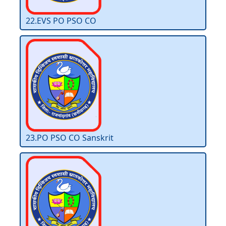
22.EVS PO PSO CO
23.PO PSO CO Sanskrit