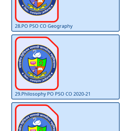
28.PO PSO CO Geography
29.Philosophy PO PSO CO 2020-21