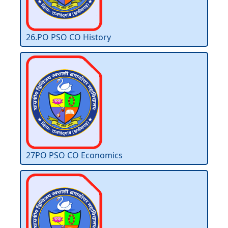
26.PO PSO CO History
27PO PSO CO Economics