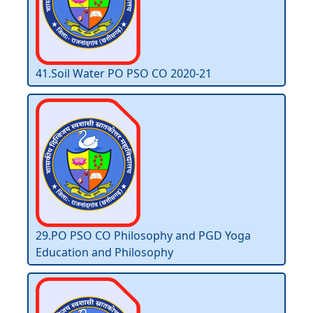
41.Soil Water PO PSO CO 2020-21
29.PO PSO CO Philosophy and PGD Yoga
Education and Philosophy