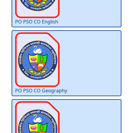
PO PSO CO English
PO PSO CO Geography