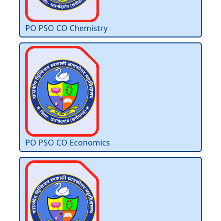
PO PSO CO Chemistry
PO PSO CO Economics