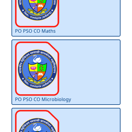
PO PSO CO Maths
PO PSO CO Microbiology