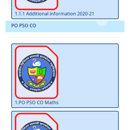
1.1.1 Additional information 2020-21
PO PSO CO
1.PO PSO CO Maths