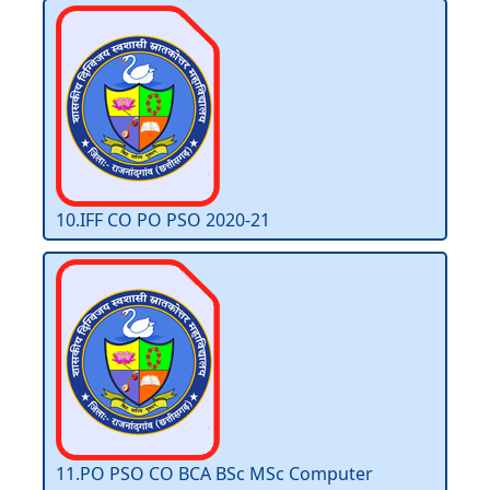
10.IFF CO PO PSO 2020-21
11.PO PSO CO BCA BSc MSc Computer