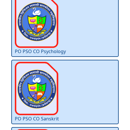
PO PSO CO Psychology
PO PSO CO Sanskrit