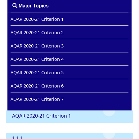
Major Topics
AQAR 2020-21 Criterion 1
AQAR 2020-21 Criterion 2
AQAR 2020-21 Criterion 3
AQAR 2020-21 Criterion 4
AQAR 2020-21 Criterion 5
AQAR 2020-21 Criterion 6
AQAR 2020-21 Criterion 7
AQAR 2020-21 Criterion 1
1.1.1