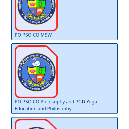
PO PSO CO MSW
PO PSO CO Philosophy and PGD Yoga
Education and Philosophy