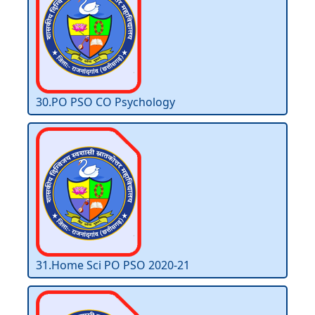
30.PO PSO CO Psychology
31.Home Sci PO PSO 2020-21