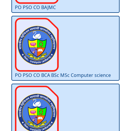
PO PSO CO BAJMC
PO PSO CO BCA BSc MSc Computer science