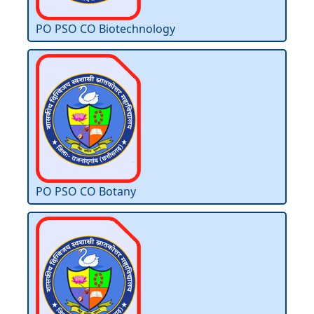
PO PSO CO Biotechnology
PO PSO CO Botany