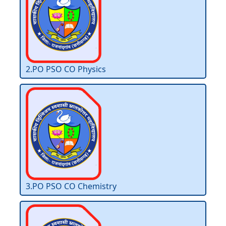
2.PO PSO CO Physics
3.PO PSO CO Chemistry