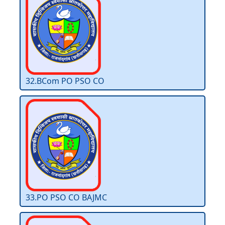
32.BCom PO PSO CO
33.PO PSO CO BAJMC