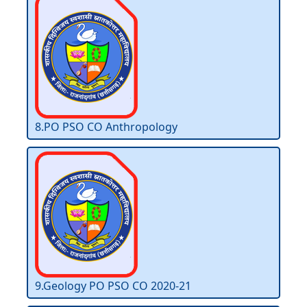
8.PO PSO CO Anthropology
9.Geology PO PSO CO 2020-21