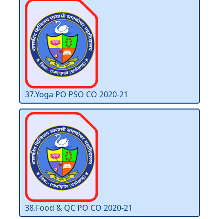
37.Yoga PO PSO CO 2020-21
38.Food & QC PO CO 2020-21