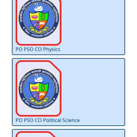
PO PSO CO Physics
PO PSO CO Political Science