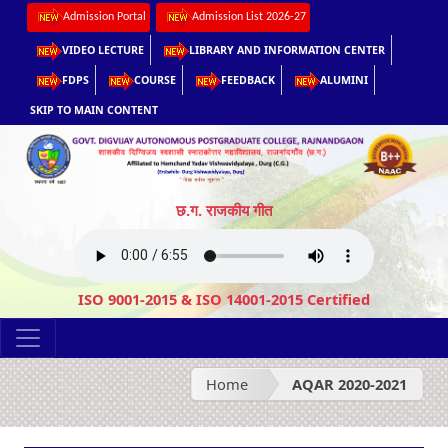
Admission Portal
Admission List 2026-27
VIDEO LECTURE
LIBRARY AND INFORMATION CENTER
FDPS
COURSE
FEEDBACK
ALUMINI
SKIP TO MAIN CONTENT
छ.ग. राजकीय गीत
ISO 9001-2015 & ISO 14001-2015 Certified
Home
AQAR 2020-2021