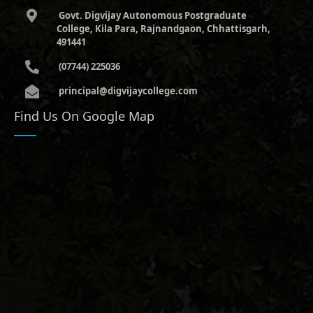
Govt. Digvijay Autonomous Postgraduate
College, Kila Para, Rajnandgaon, Chhattisgarh,
491441
(07744) 225036
principal@digvijaycollege.com
Find Us On Google Map