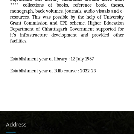
**** collections of books, reference book, theses,
monograph, back volumes, journals, audio-visuals and e-
resources. This was possible by the help of University
Grant Commission and CPE scheme. Higher Education
Department of Chhattisgarh Government supported for
it’s infrastructure development and provided other
facilities.
Establishment year of library : 12 July 1957
Establishment year of B.lib course : 2022-23
Address