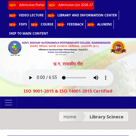
Admission Portal
Admission List 2026-27
VIDEO LECTURE
LIBRARY AND INFORMATION CENTER
FDPS
COURSE
FEEDBACK
ALUMINI
SKIP TO MAIN CONTENT
छ.ग. राजकीय गीत
ISO 9001-2015 & ISO 14001-2015 Certified
Home
Library Scinece