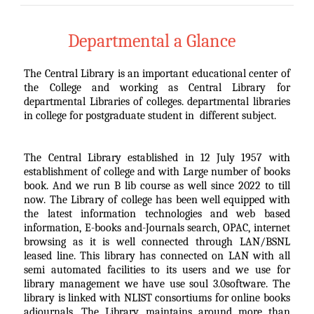
Departmental a Glance
The Central Library is an important educational center of
the College and working as Central Library for
departmental Libraries of colleges. departmental libraries
in college for postgraduate student in different subject.
The Central Library established in 12 July 1957 with
establishment of college and with Large number of books
book. And we run B lib course as well since 2022 to till
now. The Library of college has been well equipped with
the latest information technologies and web based
information, E-books and-Journals search, OPAC, internet
browsing as it is well connected through LAN/BSNL
leased line. This library has connected on LAN with all
semi automated facilities to its users and we use for
library management we have use soul 3.0software. The
library is linked with NLIST consortiums for online books
adjournals. The Library maintains around more than