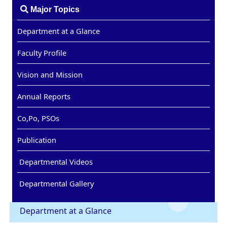
Major Topics
Department at a Glance
Faculty Profile
Vision and Mission
Annual Reports
Co,Po, PSOs
Publication
Departmental Videos
Departmental Gallery
Department at a Glance