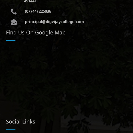
491441
(07744) 225036
principal@digvijaycollege.com
Find Us On Google Map
Social Links