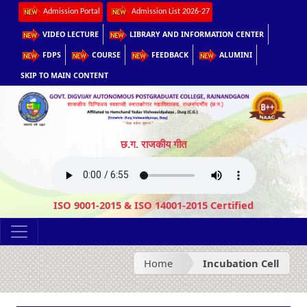
Admission Portal
Admission List 2026-27
VIDEO LECTURE
LIBRARY AND INFORMATION CENTER
FDPS
COURSE
FEEDBACK
ALUMINI
SKIP TO MAIN CONTENT
छ.ग. राजकीय गीत
ISO 9001-2015 & ISO 14001-2015 Certified
Home
Incubation Cell