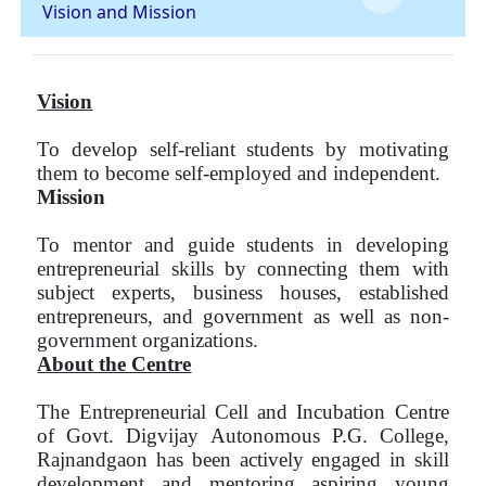
Vision and Mission
Vision
To develop self-reliant students by motivating
them to become self-employed and independent.
Mission
To mentor and guide students in developing
entrepreneurial skills by connecting them with
subject experts, business houses, established
entrepreneurs, and government as well as non-
government organizations.
About the Centre
The Entrepreneurial Cell and Incubation Centre
of Govt. Digvijay Autonomous P.G. College,
Rajnandgaon has been actively engaged in skill
development and mentoring aspiring young