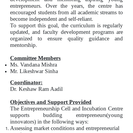
entrepreneurs. Over the years, the centre has
encouraged students from all academic streams to
become independent and self-reliant.
To support this goal, the curriculum is regularly
updated, and faculty development programs are
organized to ensure quality guidance and
mentorship.
Committee Members
Ms. Vandana Mishra
Mr. Likeshwar Sinha
Coordinator:
Dr. Keshaw Ram Aadil
Objectives and Support Provided
The Entrepreneurship Cell and Incubation Centre
supports budding entrepreneurs(young
innovators) in the following ways:
Assessing market conditions and entrepreneurial