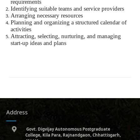
requirements
Identifying suitable teams and service providers
Arranging necessary resources
Planning and organizing a structured calendar of
activities
Attracting, selecting, nurturing, and managing
start-up ideas and plans
Address
Govt. Digvijay Autonomous Postgraduate
College, Kila Para, Rajnandgaon, Chhattisgarh,