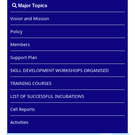
Major Topics
Vision and Mission
Policy
Members
Support Plan
SKILL DEVELOPMENT WORKSHOPS ORGANISED
TRAINING COURSES
LIST OF SUCCESSFUL INCUBATIONS
Cell Reports
Activities